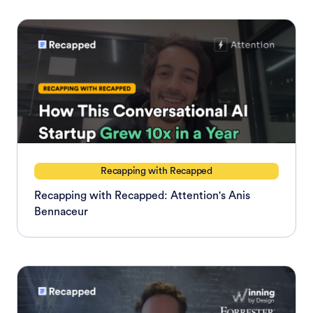
Recapping with Recapped
Recapping with Recapped: Attention's Anis
Bennaceur