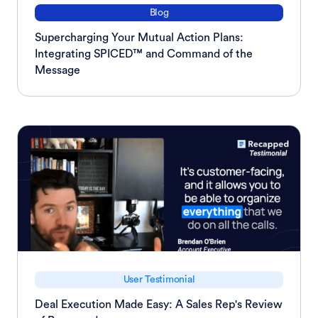
Blog
Supercharging Your Mutual Action Plans:
Integrating SPICED™ and Command of the
Message
User Testimonial
Deal Execution Made Easy: A Sales Rep's Review