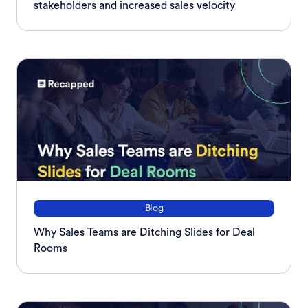
stakeholders and increased sales velocity
Blog
Why Sales Teams are Ditching Slides for Deal
Rooms