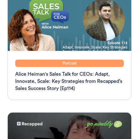
Podcast
Alice Heiman's Sales Talk for CEOs: Adapt,
Innovate, Scale: Key Strategies from Recapped’s
Sales Success Story (Ep114)