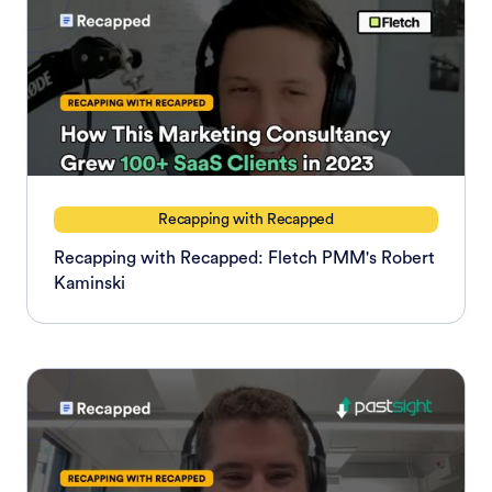
Recapping with Recapped
Recapping with Recapped: Fletch PMM's Robert
Kaminski