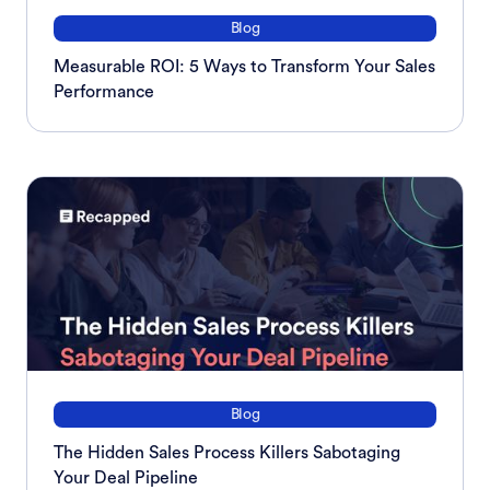
Blog
Measurable ROI: 5 Ways to Transform Your Sales
Performance
Blog
The Hidden Sales Process Killers Sabotaging
Your Deal Pipeline