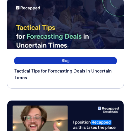
Blog
Tactical Tips for Forecasting Deals in Uncertain
Times