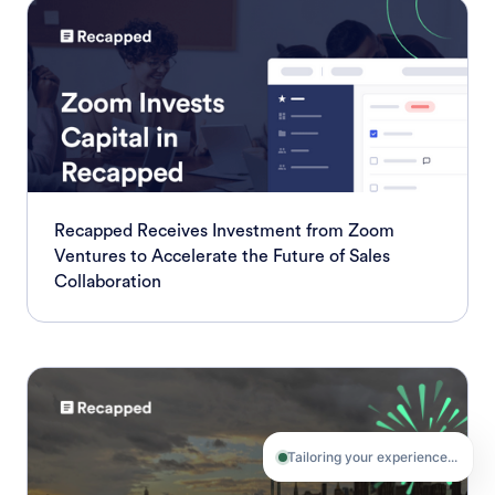
Recapped Receives Investment from Zoom
Ventures to Accelerate the Future of Sales
Collaboration
Tailoring your experience...