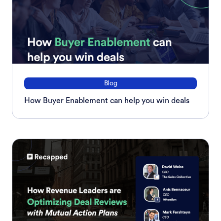
Blog
How Buyer Enablement can help you win deals