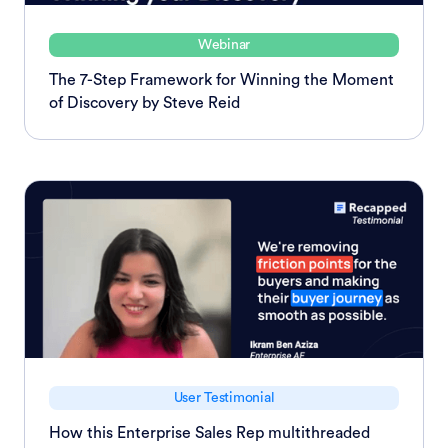
Webinar
The 7-Step Framework for Winning the Moment
of Discovery by Steve Reid
User Testimonial
How this Enterprise Sales Rep multithreaded