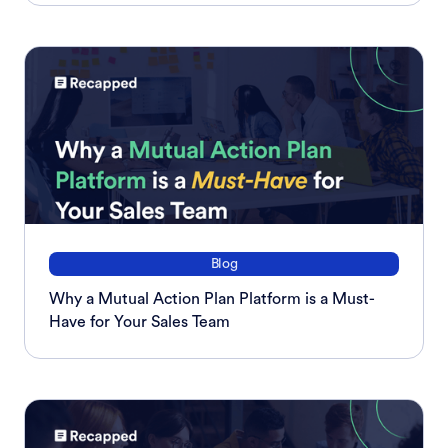
Blog
Why a Mutual Action Plan Platform is a Must-
Have for Your Sales Team