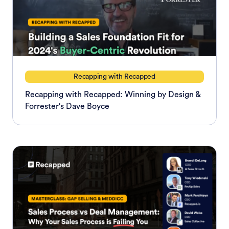
Recapping with Recapped
Recapping with Recapped: Winning by Design &
Forrester's Dave Boyce