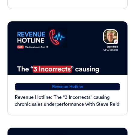
Revenue Hotline
Revenue Hotline: The "3 Incorrects" causing
chronic sales underperformance with Steve Reid