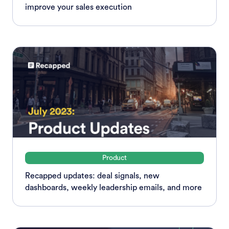
improve your sales execution
Product
Recapped updates: deal signals, new
dashboards, weekly leadership emails, and more