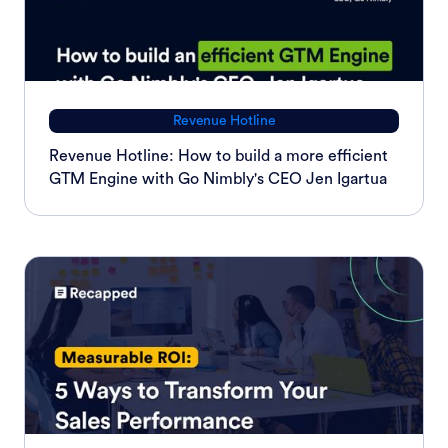
Revenue Hotline
Revenue Hotline: How to build a more efficient
GTM Engine with Go Nimbly's CEO Jen Igartua