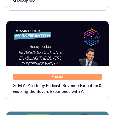
of Recapped
Podcast
GTM AI Academy Podcast: Revenue Execution &
Enabling the Buyers Experience with AI