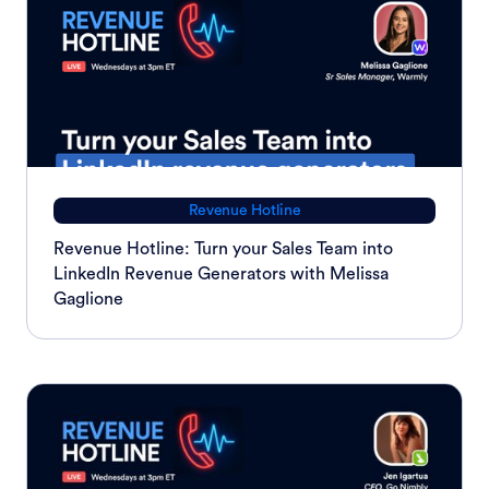
Revenue Hotline
Revenue Hotline: Turn your Sales Team into
LinkedIn Revenue Generators with Melissa
Gaglione