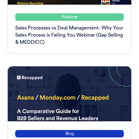
Webinar
Sales Processes vs Deal Management: Why Your
Sales Process is Failing You Webinar (Gap Selling
& MEDDICC)
Blog