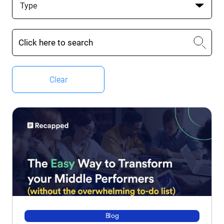
Type
Clear
Blog