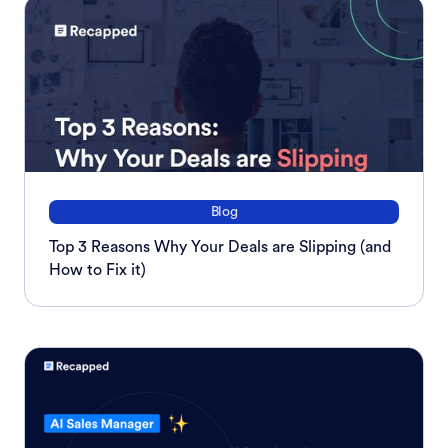
Blog
Top 3 Reasons Why Your Deals are Slipping (and
How to Fix it)