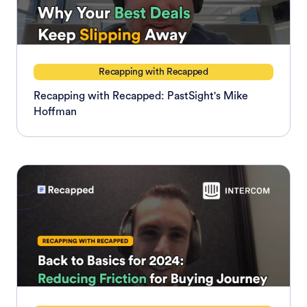
Recapping with Recapped
Recapping with Recapped: PastSight's Mike
Hoffman