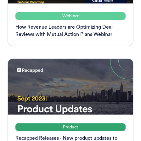
Webinar
How Revenue Leaders are Optimizing Deal
Reviews with Mutual Action Plans Webinar
Product
Recapped Releases - New product updates to