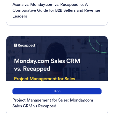
Asana vs. Monday.com vs. Recapped.io: A
Comparative Guide for B2B Sellers and Revenue
Leaders
Blog
Project Management for Sales: Monday.com
Sales CRM vs Recapped