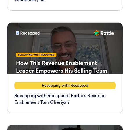
Vandenberghe
Recapping with Recapped
Recapping with Recapped: Rattle's Revenue
Enablement Tom Cheriyan