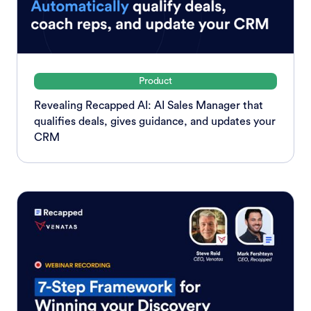
Product
Revealing Recapped AI: AI Sales Manager that
qualifies deals, gives guidance, and updates your
CRM