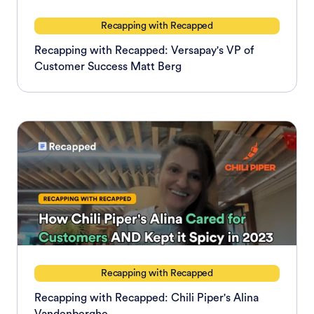
Recapping with Recapped
Recapping with Recapped: Versapay's VP of
Customer Success Matt Berg
Recapping with Recapped
Recapping with Recapped: Chili Piper's Alina