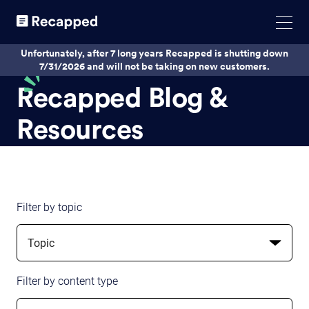
Unfortunately, after 7 long years Recapped is shutting down
7/31/2026 and will not be taking on new customers.
Recapped Blog &
Resources
Filter by topic
Topic
Filter by content type