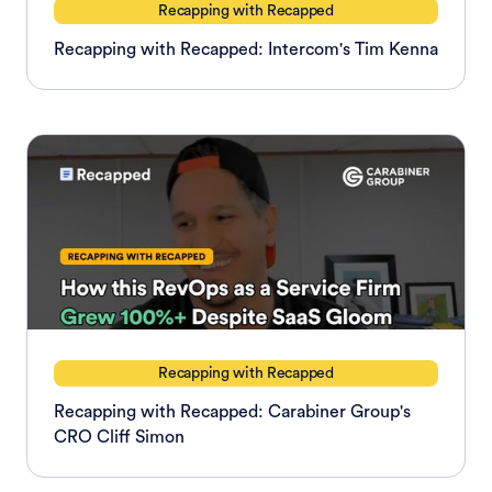
Recapping with Recapped
Recapping with Recapped: Intercom's Tim Kenna
Recapping with Recapped
Recapping with Recapped: Carabiner Group's
CRO Cliff Simon