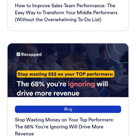
How to Improve Sales Team Performance: The
Easy Way to Transform Your Middle Performers
(Without the Overwhelming To-Do List)
Blog
Stop Wasting Money on Your Top Performers:
The 68% You're Ignoring Will Drive More
Revenue