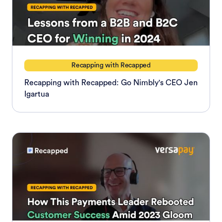
Recapping with Recapped
Recapping with Recapped: Go Nimbly's CEO Jen
Igartua