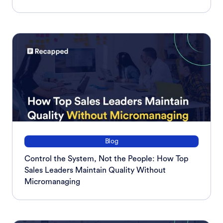
Blog
Control the System, Not the People: How Top
Sales Leaders Maintain Quality Without
Micromanaging