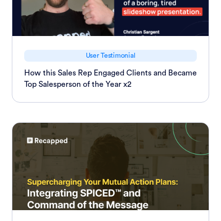
User Testimonial
How this Sales Rep Engaged Clients and Became
Top Salesperson of the Year x2