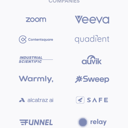
COMPANIES