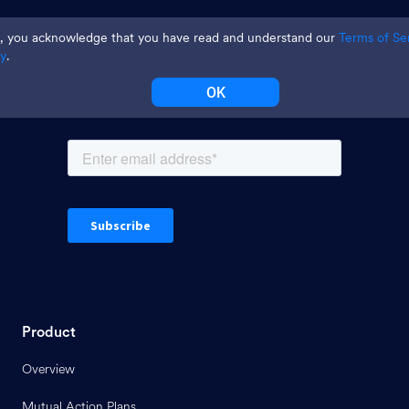
Join thousands and get weekly
te, you acknowledge that you have read and understand our
Terms of Se
tips
cy
.
OK
Product
Overview
Mutual Action Plans