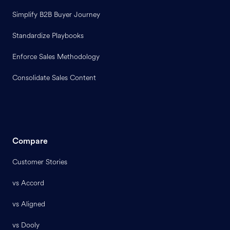
Simplify B2B Buyer Journey
Standardize Playbooks
Enforce Sales Methodology
Consolidate Sales Content
Compare
Customer Stories
vs Accord
vs Aligned
vs Dooly