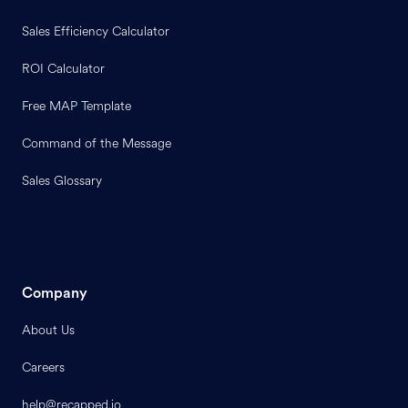
Sales Efficiency Calculator
ROI Calculator
Free MAP Template
Command of the Message
Sales Glossary
Company
About Us
Careers
help@recapped.io