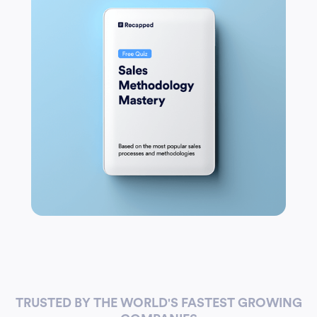
TRUSTED BY THE WORLD'S FASTEST GROWING