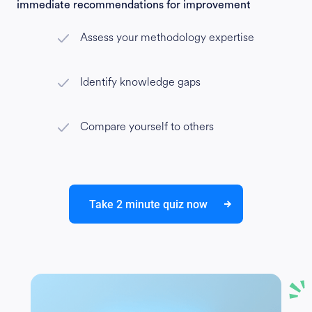
immediate recommendations for improvement
Assess your methodology expertise
Identify knowledge gaps
Compare yourself to others
Take 2 minute quiz now