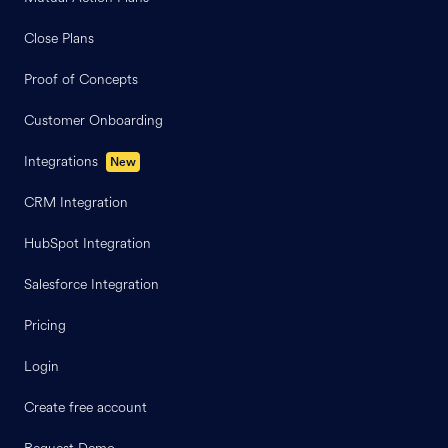
Close Plans
Proof of Concepts
Customer Onboarding
Integrations
New
CRM Integration
HubSpot Integration
Salesforce Integration
Pricing
Login
Create free account