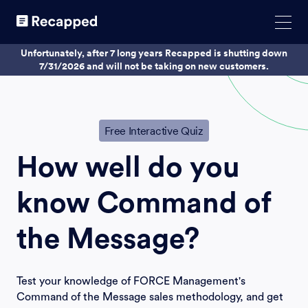
Unfortunately, after 7 long years Recapped is shutting down
7/31/2026 and will not be taking on new customers.
Free Interactive Quiz
How well do you
know
Command of
the Message?
Test your knowledge of FORCE Management's
Command of the Message sales methodology, and get