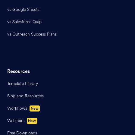
vs Google Sheets
vs Salesforce Quip
vs Outreach Success Plans
Resources
Template Library
Blog and Resources
Workflows
New
Webinars
New
Free Downloads