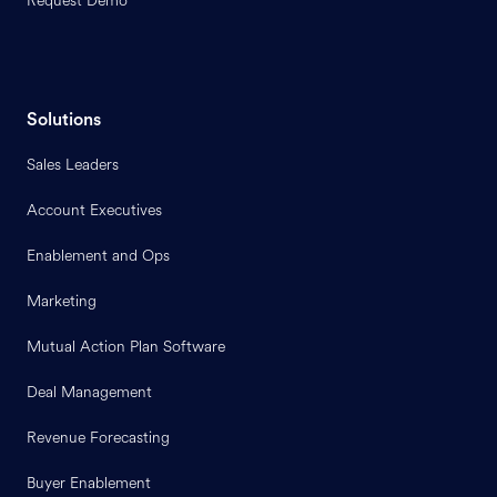
Request Demo
Solutions
Sales Leaders
Account Executives
Enablement and Ops
Marketing
Mutual Action Plan Software
Deal Management
Revenue Forecasting
Buyer Enablement