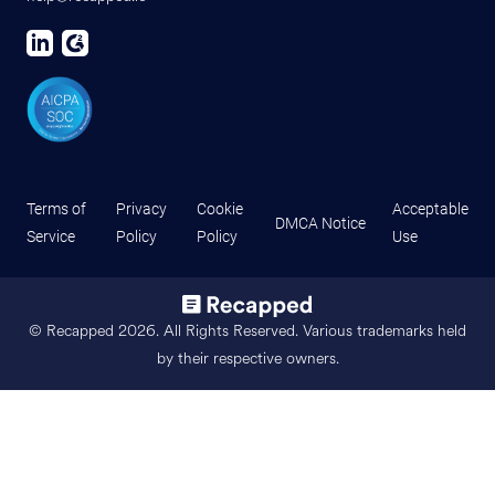
Terms of
Privacy
Cookie
Acceptable
DMCA Notice
Service
Policy
Policy
Use
© Recapped
2026
. All Rights Reserved. Various trademarks held
by their respective owners.