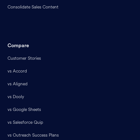
Consolidate Sales Content
Compare
Customer Stories
vs Accord
vs Aligned
vs Dooly
vs Google Sheets
vs Salesforce Quip
vs Outreach Success Plans