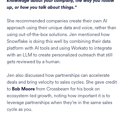
knowledge about your company, the way you follow
up, or how you talk about things."
She recommended companies create their own AI
approach using their unique data and voice, rather than
using out-of-the-box solutions. Jen mentioned how
Snowflake is doing this well by combining their data
platform with AI tools and using Workato to integrate
with an LLM to create personalized outreach that still
gets reviewed by a human.
Jen also discussed how partnerships can accelerate
deals and bring velocity to sales cycles. She gave credit
to
from Crossbeam for his book on
Bob Moore
ecosystem-led growth, noting how important it is to
leverage partnerships when they're in the same sales
cycle as you.