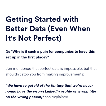
Getting Started with
Better Data (Even When
It's Not Perfect)
Q: "Why is it such a pain for companies to have this
set up in the first place?"
Jen mentioned that perfect data is impossible, but that
shouldn't stop you from making improvements:
"We have to get rid of the fantasy that we're never
gonna have the wrong LinkedIn profile or wrong title
she explained.
on the wrong person,"