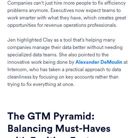
Companies can't just hire more people to fix efficiency
problems anymore. Executives now expect teams to
work smarter with what they have, which creates great
opportunities for revenue operations professionals.
Jen highlighted Clay as a tool that's helping many
companies manage their data better without needing
specialized data teams. She also pointed to the
innovative work being done by
at
Alexander DeMoulin
Intercom, who has taken a practical approach to data
cleanliness by focusing on key accounts rather than
trying to fix everything at once.
The GTM Pyramid:
Balancing Must-Haves