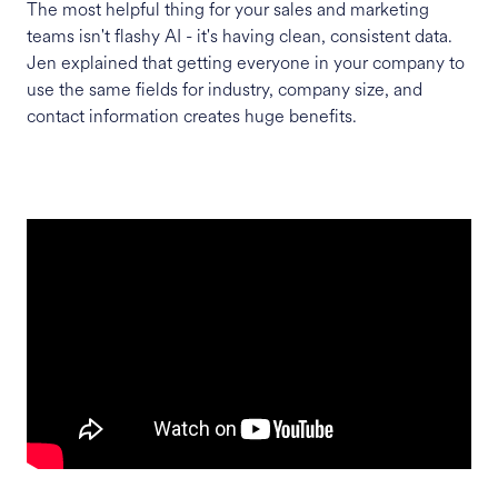
The most helpful thing for your sales and marketing
teams isn't flashy AI - it's having clean, consistent data.
Jen explained that getting everyone in your company to
use the same fields for industry, company size, and
contact information creates huge benefits.