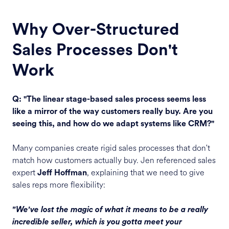
Why Over-Structured
Sales Processes Don't
Work
Q: "The linear stage-based sales process seems less
like a mirror of the way customers really buy. Are you
seeing this, and how do we adapt systems like CRM?"
Many companies create rigid sales processes that don't
match how customers actually buy. Jen referenced sales
expert
, explaining that we need to give
Jeff Hoffman
sales reps more flexibility:
"We've lost the magic of what it means to be a really
incredible seller, which is you gotta meet your