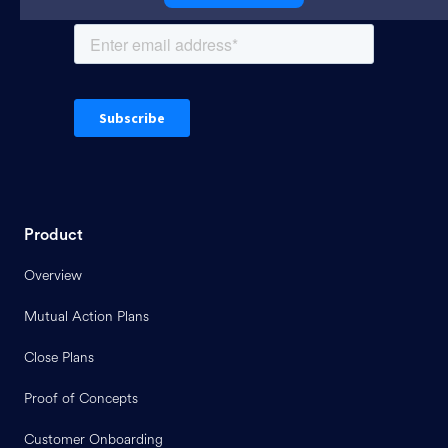
Product
Overview
Mutual Action Plans
Close Plans
Proof of Concepts
Customer Onboarding