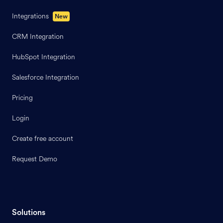
Integrations
New
CRM Integration
HubSpot Integration
Salesforce Integration
Pricing
Login
Create free account
Request Demo
Solutions