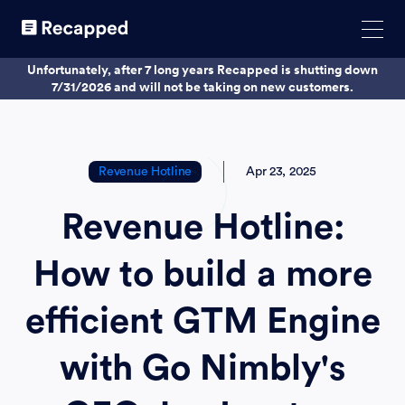
Unfortunately, after 7 long years Recapped is shutting down
7/31/2026 and will not be taking on new customers.
Revenue Hotline
Apr 23, 2025
Revenue Hotline:
How to build a more
efficient GTM Engine
with Go Nimbly's