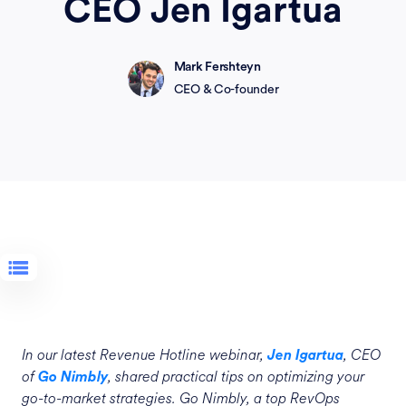
CEO Jen Igartua
Mark Fershteyn
CEO & Co-founder
In our latest Revenue Hotline webinar,
, CEO
Jen Igartua
of
, shared practical tips on optimizing your
Go Nimbly
go-to-market strategies. Go Nimbly, a top RevOps