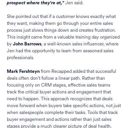
Jen said.
prospect where they're at,"
She pointed out that if a customer knows exactly what
they want, making them go through your entire sales
process just slows things down and creates frustration.
This insight came from a valuable training day organized
by
, a well-known sales influencer, where
John Barrows
Jen had the opportunity to learn from seasoned sales
professionals.
from Recapped added that successful
Mark Fershteyn
deals often don't follow a linear path. Rather than
focusing only on CRM stages, effective sales teams
track the critical buyer actions and engagement that
need to happen. This approach recognizes that deals
move forward when buyers take specific actions, not just
when salespeople complete their tasks. Tools that track
buyer engagement and actions rather than just sales
stages provide a much clearer picture of deal health.