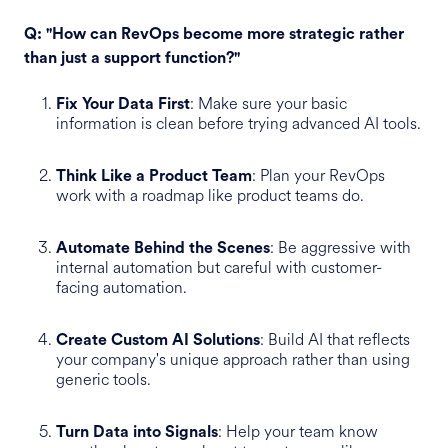
Q: "How can RevOps become more strategic rather
than just a support function?"
: Make sure your basic
Fix Your Data First
information is clean before trying advanced AI tools.
: Plan your RevOps
Think Like a Product Team
work with a roadmap like product teams do.
: Be aggressive with
Automate Behind the Scenes
internal automation but careful with customer-
facing automation.
: Build AI that reflects
Create Custom AI Solutions
your company's unique approach rather than using
generic tools.
: Help your team know
Turn Data into Signals