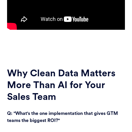
Why Clean Data Matters
More Than AI for Your
Sales Team
Q: "What's the one implementation that gives GTM
teams the biggest ROI?"