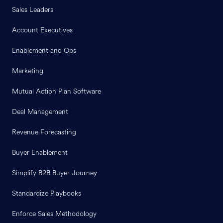
Sales Leaders
Account Executives
Enablement and Ops
Marketing
Mutual Action Plan Software
Deal Management
Revenue Forecasting
Buyer Enablement
Simplify B2B Buyer Journey
Standardize Playbooks
Enforce Sales Methodology