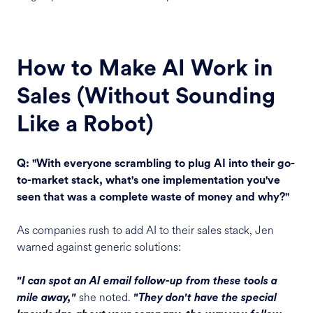
How to Make AI Work in
Sales (Without Sounding
Like a Robot)
Q: "With everyone scrambling to plug AI into their go-
to-market stack, what's one implementation you've
seen that was a complete waste of money and why?"
As companies rush to add AI to their sales stack, Jen
warned against generic solutions:
"I can spot an AI email follow-up from these tools a
she noted.
mile away,"
"They don't have the special