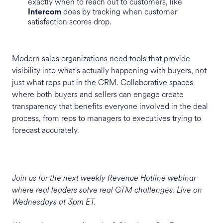
exactly when to reach out to customers, like
does by tracking when customer
Intercom
satisfaction scores drop.
Modern sales organizations need tools that provide
visibility into what's actually happening with buyers, not
just what reps put in the CRM. Collaborative spaces
where both buyers and sellers can engage create
transparency that benefits everyone involved in the deal
process, from reps to managers to executives trying to
forecast accurately.
Join us for the next weekly Revenue Hotline webinar
where real leaders solve real GTM challenges. Live on
Wednesdays at 3pm ET.