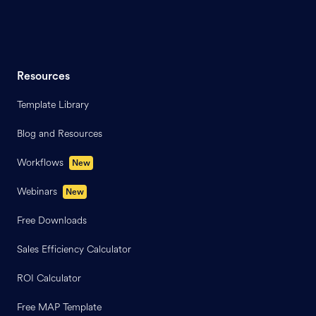
Resources
Template Library
Blog and Resources
Workflows
New
Webinars
New
Free Downloads
Sales Efficiency Calculator
ROI Calculator
Free MAP Template