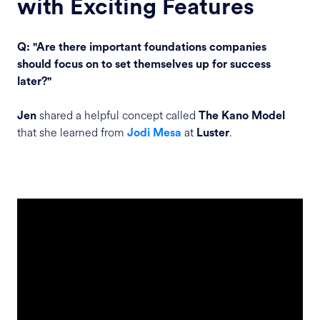
with Exciting Features
Q: "Are there important foundations companies
should focus on to set themselves up for success
later?"
shared a helpful concept called
Jen
The Kano Model
that she learned from
at
.
Jodi Mesa
Luster