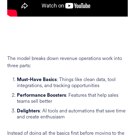
The model breaks down revenue operations work into
three parts:
: Things like clean data, tool
Must-Have Basics
integrations, and tracking opportunities
: Features that help sales
Performance Boosters
teams sell better
: AI tools and automations that save time
Delighters
and create enthusiasm
Instead of doing all the basics first before moving to the