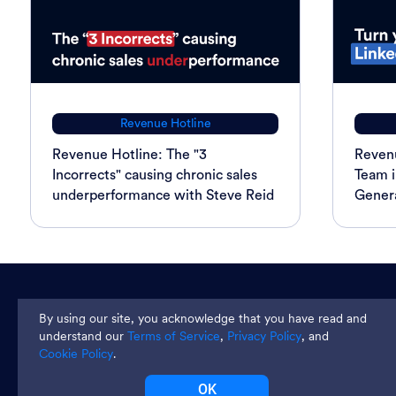
Revenue Hotline
Revenue Hotline: The "3
Revenu
Incorrects" causing chronic sales
Team i
underperformance with Steve Reid
Genera
Join thousands and get weekly
By using our site, you acknowledge that you have read and
tips
understand our
Terms of Service
,
Privacy Policy
, and
Cookie Policy
.
OK