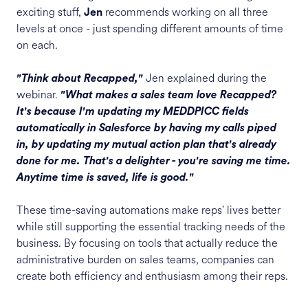
exciting stuff,
recommends working on all three
Jen
levels at once - just spending different amounts of time
on each.
Jen explained during the
"Think about Recapped,"
webinar.
"What makes a sales team love Recapped?
It's because I'm updating my MEDDPICC fields
automatically in Salesforce by having my calls piped
in, by updating my mutual action plan that's already
done for me. That's a delighter - you're saving me time.
Anytime time is saved, life is good."
These time-saving automations make reps' lives better
while still supporting the essential tracking needs of the
business. By focusing on tools that actually reduce the
administrative burden on sales teams, companies can
create both efficiency and enthusiasm among their reps.