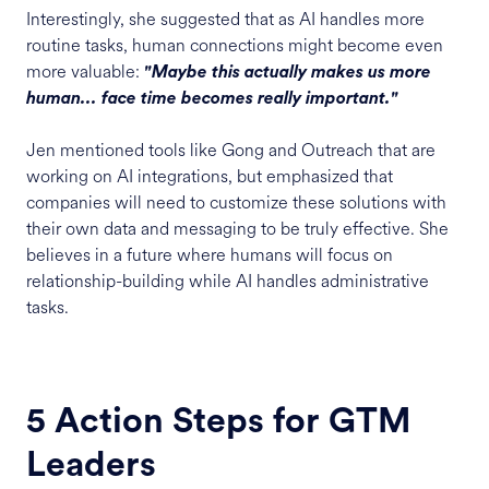
Interestingly, she suggested that as AI handles more
routine tasks, human connections might become even
more valuable:
"Maybe this actually makes us more
human... face time becomes really important."
Jen mentioned tools like Gong and Outreach that are
working on AI integrations, but emphasized that
companies will need to customize these solutions with
their own data and messaging to be truly effective. She
believes in a future where humans will focus on
relationship-building while AI handles administrative
tasks.
5 Action Steps for GTM
Leaders