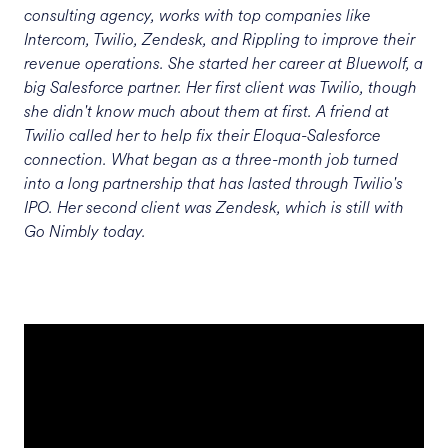
consulting agency, works with top companies like
Intercom, Twilio, Zendesk, and Rippling to improve their
revenue operations. She started her career at Bluewolf, a
big Salesforce partner. Her first client was Twilio, though
she didn't know much about them at first. A friend at
Twilio called her to help fix their Eloqua-Salesforce
connection. What began as a three-month job turned
into a long partnership that has lasted through Twilio's
IPO. Her second client was Zendesk, which is still with
Go Nimbly today.