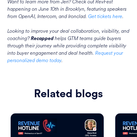
Want to learn more from Jen? Check out RevFest
happening on June 10th in Brooklyn, featuring speakers
from OpenAI, Intercom, and Ironclad.
Get tickets here
.
Looking to improve your deal collaboration, visibility, and
coaching?
helps GTM teams guide buyers
Recapped
through their journey while providing complete visibility
into buyer engagement and deal health.
Request your
personalized demo today
.
Related blogs