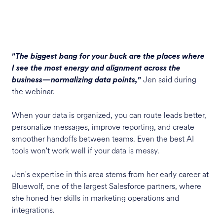
"The biggest bang for your buck are the places where
I see the most energy and alignment across the
Jen said during
business—normalizing data points,"
the webinar.
When your data is organized, you can route leads better,
personalize messages, improve reporting, and create
smoother handoffs between teams. Even the best AI
tools won't work well if your data is messy.
Jen's expertise in this area stems from her early career at
Bluewolf, one of the largest Salesforce partners, where
she honed her skills in marketing operations and
integrations.