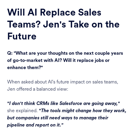
Will AI Replace Sales
Teams? Jen's Take on the
Future
Q: "What are your thoughts on the next couple years
of go-to-market with AI? Will it replace jobs or
enhance them?"
When asked about AI's future impact on sales teams,
Jen offered a balanced view:
"I don't think CRMs like Salesforce are going away,"
she explained.
"The tools might change how they work,
but companies still need ways to manage their
pipeline and report on it."