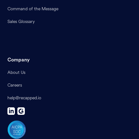
Command of the Message
Sales Glossary
Company
About Us
Careers
help@recapped.io