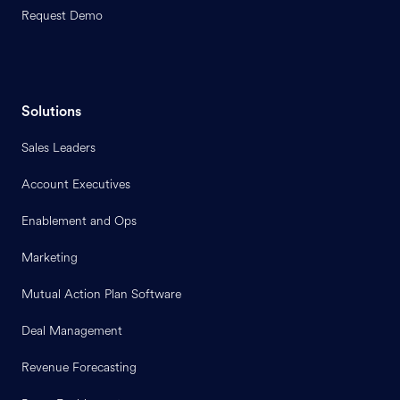
Request Demo
Solutions
Sales Leaders
Account Executives
Enablement and Ops
Marketing
Mutual Action Plan Software
Deal Management
Revenue Forecasting