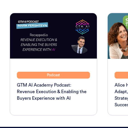
Podcast
GTM AI Academy Podcast:
Alice 
Revenue Execution & Enabling the
Adapt,
Buyers Experience with AI
Strate
Succes