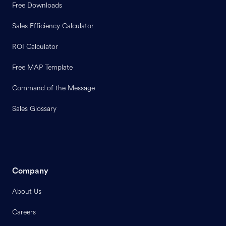
Free Downloads
Sales Efficiency Calculator
ROI Calculator
Free MAP Template
Command of the Message
Sales Glossary
Company
About Us
Careers