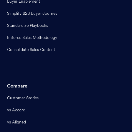
Buyer Enablement
Simplify B2B Buyer Journey
Standardize Playbooks
Enforce Sales Methodology
Consolidate Sales Content
Compare
Customer Stories
vs Accord
vs Aligned