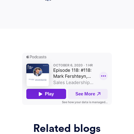
Related blogs