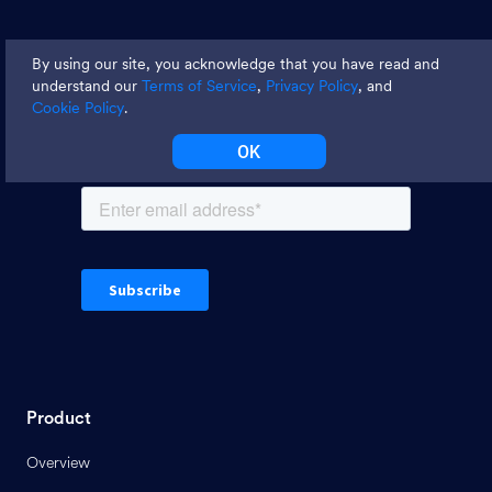
Join thousands and get weekly
By using our site, you acknowledge that you have read and
tips
understand our
Terms of Service
,
Privacy Policy
, and
Cookie Policy
.
OK
Product
Overview