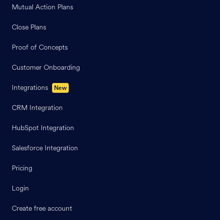
Mutual Action Plans
Close Plans
Proof of Concepts
Customer Onboarding
Integrations
New
CRM Integration
HubSpot Integration
Salesforce Integration
Pricing
Login
Create free account