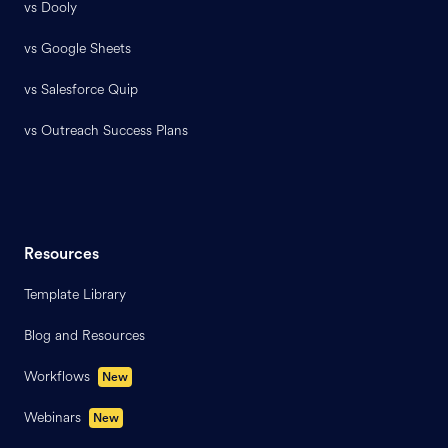
vs Dooly
vs Google Sheets
vs Salesforce Quip
vs Outreach Success Plans
Resources
Template Library
Blog and Resources
Workflows
New
Webinars
New