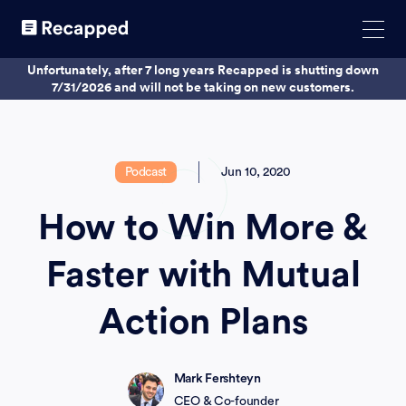
Unfortunately, after 7 long years Recapped is shutting down
7/31/2026 and will not be taking on new customers.
Podcast
Jun 10, 2020
How to Win More &
Faster with Mutual
Action Plans
Mark Fershteyn
CEO & Co-founder