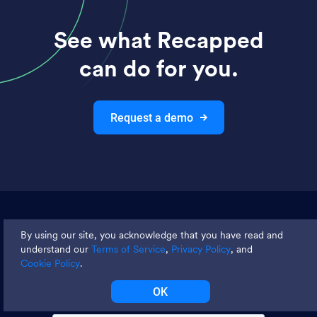
See what Recapped
can do for you.
Request a demo
Join thousands and get weekly
By using our site, you acknowledge that you have read and
tips
understand our
Terms of Service
,
Privacy Policy
, and
Cookie Policy
.
OK