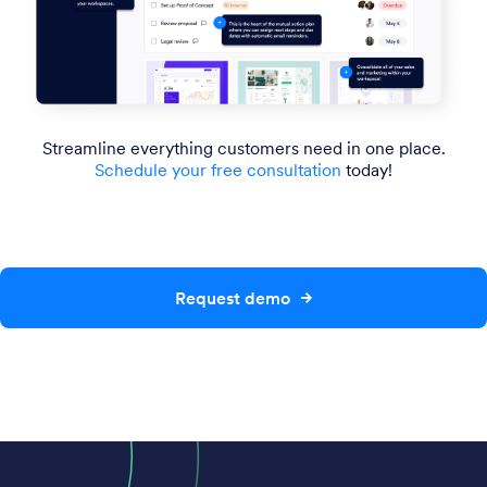
Streamline everything customers need in one place.
Schedule your free consultation
today!
Request demo