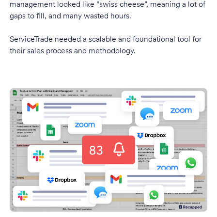
management looked like “swiss cheese”, meaning a lot of
gaps to fill, and many wasted hours.
ServiceTrade needed a scalable and foundational tool for
their sales process and methodology.