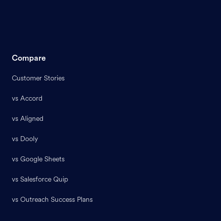
Compare
Customer Stories
vs Accord
vs Aligned
vs Dooly
vs Google Sheets
vs Salesforce Quip
vs Outreach Success Plans