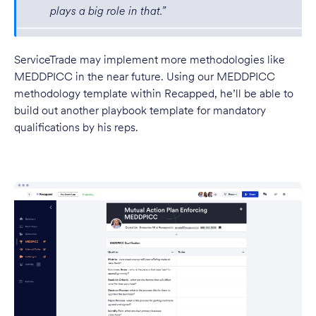
plays a big role in that.”
ServiceTrade may implement more methodologies like
MEDDPICC in the near future. Using our MEDDPICC
methodology template within Recapped, he’ll be able to
build out another playbook template for mandatory
qualifications by his reps.