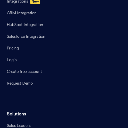
Integrations
New
CRM Integration
HubSpot Integration
Salesforce Integration
Pricing
Login
Create free account
Request Demo
Solutions
Sales Leaders