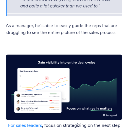
and bolts a lot quicker than we used to.”
As a manager, he’s able to easily guide the reps that are
struggling to see the entire picture of the sales process.
For sales leaders
, focus on strategizing on the next step