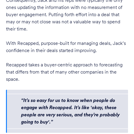
Consequently, Jack and his reps were typically the only
ones updating the information with no measurement of
buyer engagement. Putting forth effort into a deal that
may or may not close was not a valuable way to spend
their time.
With Recapped, purpose-built for managing deals, Jack’s
confidence in their deals started improving.
Recapped takes a buyer-centric approach to forecasting
that differs from that of many other companies in the
space.
“It’s so easy for us to know when people do
engage with Recapped. It’s like 'okay, these
people are very serious, and they’re probably
going to buy'.”