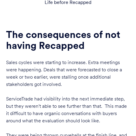
Life before Recapped
The consequences of not
having Recapped
Sales cycles were starting to increase. Extra meetings
were happening. Deals that were forecasted to close a
week or two earlier, were stalling once additional
stakeholders got involved.
ServiceTrade had visibility into the next immediate step,
but they weren't able to see further than that. This made
it difficult to have organic conversations with buyers
around what the evaluation should look like.
They were being thrown curveballs at the finish line, and