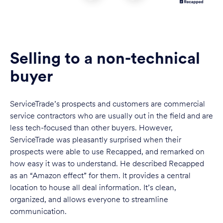
Selling to a non-technical
buyer
ServiceTrade’s prospects and customers are commercial
service contractors who are usually out in the field and are
less tech-focused than other buyers. However,
ServiceTrade was pleasantly surprised when their
prospects were able to use Recapped, and remarked on
how easy it was to understand. He described Recapped
as an “Amazon effect” for them. It provides a central
location to house all deal information. It’s clean,
organized, and allows everyone to streamline
communication.