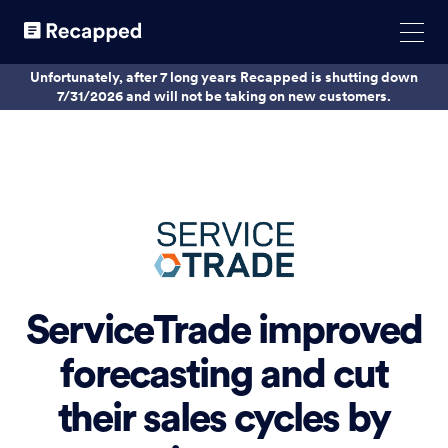
Unfortunately, after 7 long years Recapped is shutting down
7/31/2026 and will not be taking on new customers.
ServiceTrade improved
forecasting and cut
their sales cycles by