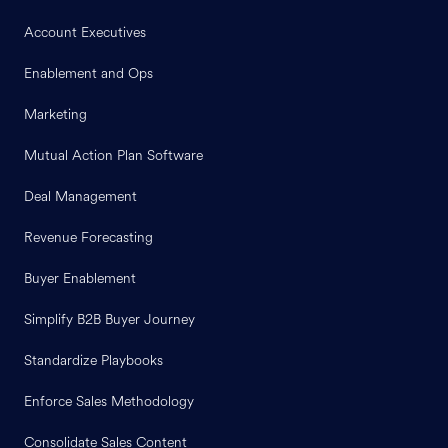
Account Executives
Enablement and Ops
Marketing
Mutual Action Plan Software
Deal Management
Revenue Forecasting
Buyer Enablement
Simplify B2B Buyer Journey
Standardize Playbooks
Enforce Sales Methodology
Consolidate Sales Content