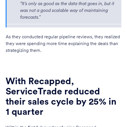
“It’s only as good as the data that goes in, but it
was not a good scalable way of maintaining
forecasts.”
As they conducted regular pipeline reviews, they realized
they were spending more time explaining the deals than
strategizing them.
With Recapped,
ServiceTrade reduced
their sales cycle by 25% in
1 quarter