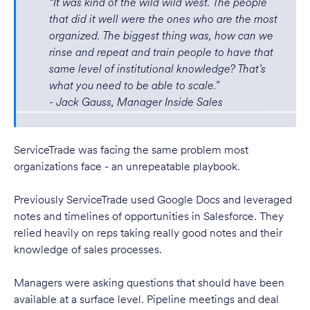
“It was kind of the wild wild west. The people
that did it well were the ones who are the most
organized. The biggest thing was, how can we
rinse and repeat and train people to have that
same level of institutional knowledge? That’s
what you need to be able to scale.”
- Jack Gauss, Manager Inside Sales
ServiceTrade was facing the same problem most
organizations face - an unrepeatable playbook.
Previously ServiceTrade used Google Docs and leveraged
notes and timelines of opportunities in Salesforce. They
relied heavily on reps taking really good notes and their
knowledge of sales processes.
Managers were asking questions that should have been
available at a surface level. Pipeline meetings and deal