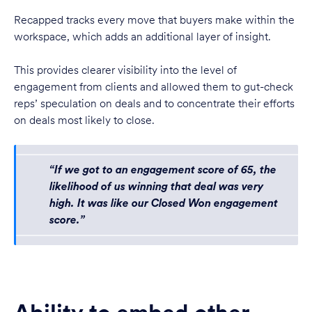
Recapped tracks every move that buyers make within the
workspace, which adds an additional layer of insight.
This provides clearer visibility into the level of
engagement from clients and allowed them to gut-check
reps’ speculation on deals and to concentrate their efforts
on deals most likely to close.
“If we got to an engagement score of 65, the
likelihood of us winning that deal was very
high. It was like our Closed Won engagement
score.”