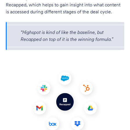
Recapped, which helps to gain insight into what content
is accessed during different stages of the deal cycle.
“Highspot is kind of like the baseline, but
Recapped on top of it is the winning formula.”