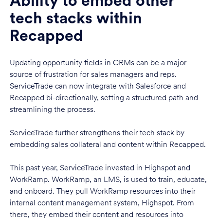
Ability to embed other
tech stacks within
Recapped
Updating opportunity fields in CRMs can be a major
source of frustration for sales managers and reps.
ServiceTrade can now integrate with Salesforce and
Recapped bi-directionally, setting a structured path and
streamlining the process.
ServiceTrade further strengthens their tech stack by
embedding sales collateral and content within Recapped.
This past year, ServiceTrade invested in Highspot and
WorkRamp. WorkRamp, an LMS, is used to train, educate,
and onboard. They pull WorkRamp resources into their
internal content management system, Highspot. From
there, they embed their content and resources into