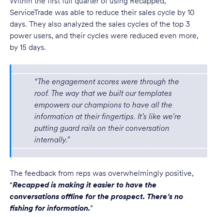
Within the first full quarter of using Recapped,
ServiceTrade was able to reduce their sales cycle by 10
days. They also analyzed the sales cycles of the top 3
power users, and their cycles were reduced even more,
by 15 days.
“The engagement scores were through the
roof. The way that we built our templates
empowers our champions to have all the
information at their fingertips. It’s like we’re
putting guard rails on their conversation
internally.”
The feedback from reps was overwhelmingly positive,
“
Recapped is making it easier to have the
conversations offline for the prospect. There’s no
fishing for information.
”