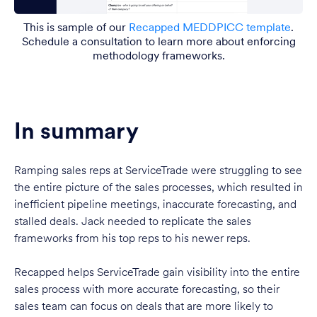
This is sample of our
Recapped MEDDPICC template
.
Schedule a consultation to learn more about enforcing
methodology frameworks.
In summary
Ramping sales reps at ServiceTrade were struggling to see
the entire picture of the sales processes, which resulted in
inefficient pipeline meetings, inaccurate forecasting, and
stalled deals. Jack needed to replicate the sales
frameworks from his top reps to his newer reps.
Recapped helps ServiceTrade gain visibility into the entire
sales process with more accurate forecasting, so their
sales team can focus on deals that are more likely to