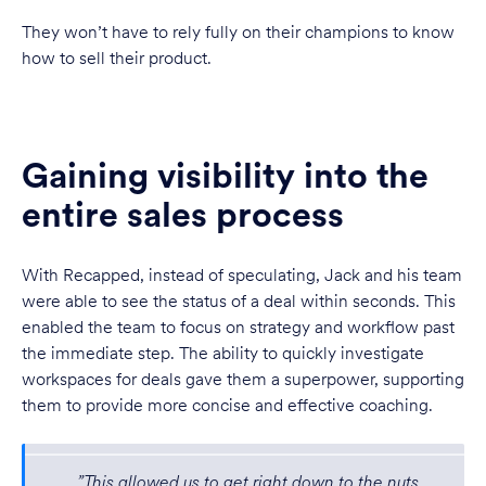
They won’t have to rely fully on their champions to know
how to sell their product.
Gaining visibility into the
entire sales process
With Recapped, instead of speculating, Jack and his team
were able to see the status of a deal within seconds. This
enabled the team to focus on strategy and workflow past
the immediate step. The ability to quickly investigate
workspaces for deals gave them a superpower, supporting
them to provide more concise and effective coaching.
”This allowed us to get right down to the nuts