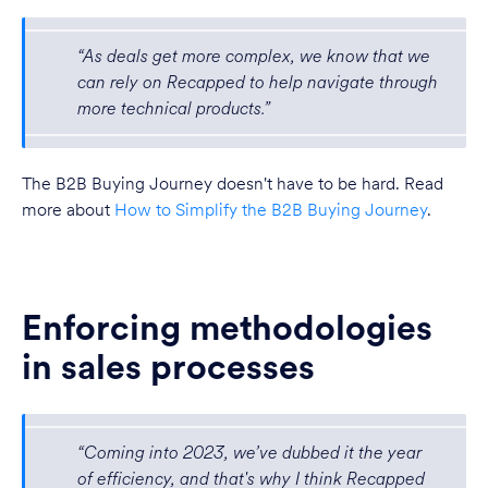
“As deals get more complex, we know that we
can rely on Recapped to help navigate through
more technical products.”
The B2B Buying Journey doesn't have to be hard. Read
more about
How to Simplify the B2B Buying Journey
.
Enforcing methodologies
in sales processes
“Coming into 2023, we’ve dubbed it the year
of efficiency, and that's why I think Recapped