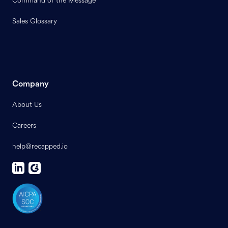
Command of the Message
Sales Glossary
Company
About Us
Careers
help@recapped.io