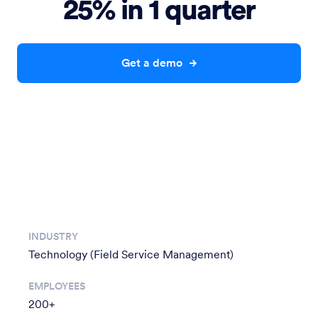
25% in 1 quarter
Get a demo
INDUSTRY
Technology (Field Service Management)
EMPLOYEES
200+