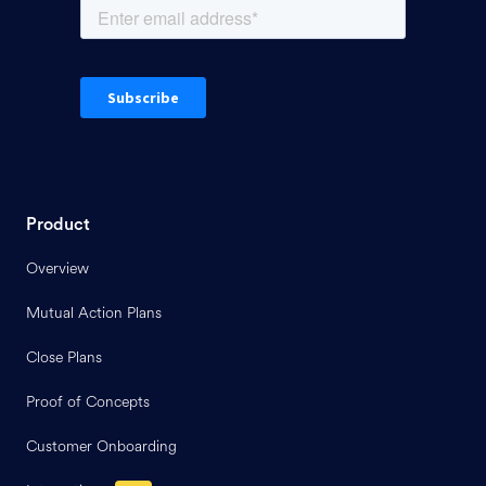
Product
Overview
Mutual Action Plans
Close Plans
Proof of Concepts
Customer Onboarding