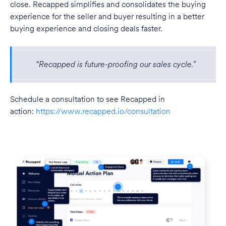
close. Recapped simplifies and consolidates the buying
experience for the seller and buyer resulting in a better
buying experience and closing deals faster.
“Recapped is future-proofing our sales cycle.”
Schedule a consultation to see Recapped in
action:
https://www.recapped.io/consultation