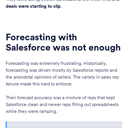
deals were starting to slip
.
Forecasting with
Salesforce was not enough
Forecasting was extremely frustrating. Historically,
forecasting was driven mostly by Salesforce reports and
the anecdotal opinions of sellers. The variety in sales rep
tenure made this hard to enforce.
Their forecast accuracy was a mixture of reps that kept
Salesforce clean and newer reps filling out spreadsheets
while they were ramping.