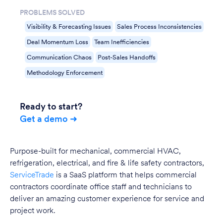
PROBLEMS SOLVED
Visibility & Forecasting Issues
Sales Process Inconsistencies
Deal Momentum Loss
Team Inefficiencies
Communication Chaos
Post-Sales Handoffs
Methodology Enforcement
Ready to start?
Get a demo ➜
Purpose-built for mechanical, commercial HVAC,
refrigeration, electrical, and fire & life safety contractors,
ServiceTrade
is a SaaS platform that helps commercial
contractors coordinate office staff and technicians to
deliver an amazing customer experience for service and
project work.