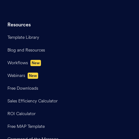
Resources
Template Library
Blog and Resources
Workflows
New
Webinars
New
Free Downloads
Sales Efficiency Calculator
ROI Calculator
Free MAP Template