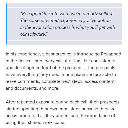
“Recapped fits into what we’re already selling.
The same elevated experience you’ve gotten
in the evaluation process is what you’ll get with
our software.”
In his experience, a best practice is introducing Recapped
in the first call and every call after that. He consistently
updates it right in front of the prospects. The prospects
have everything they need in one place and are able to
leave comments, complete next steps, access content
and documents, and more.
After repeated exposure during each call, their prospects
started updating their own next steps because they are
accustomed to it as they understand the importance of
using their shared workspace.