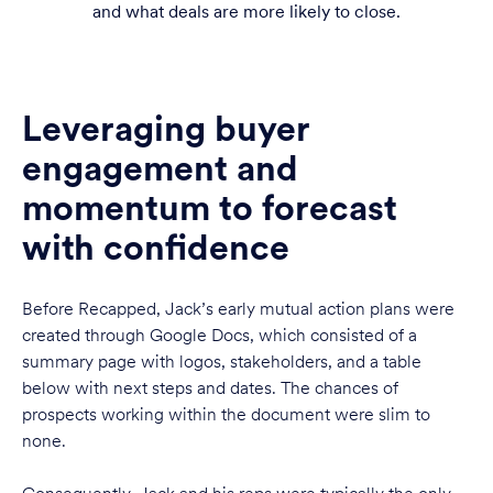
and what deals are more likely to close.
Leveraging buyer
engagement and
momentum to forecast
with confidence
Before Recapped, Jack’s early mutual action plans were
created through Google Docs, which consisted of a
summary page with logos, stakeholders, and a table
below with next steps and dates. The chances of
prospects working within the document were slim to
none.