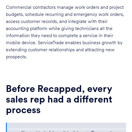
Commercial contractors manage work orders and project
budgets, schedule recurring and emergency work orders,
access customer records, and integrate with their
accounting platform while giving technicians all the
information they need to complete a service in their
mobile device. ServiceTrade enables business growth by
extending customer relationships and attracting new
prospects.
Before Recapped, every
sales rep had a different
process