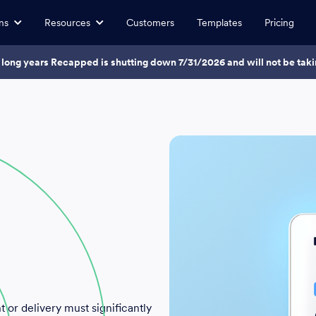
ns
Resources
Customers
Templates
Pricing
7 long years Recapped is shutting down 7/31/2026 and will not be ta
 or delivery must significantly