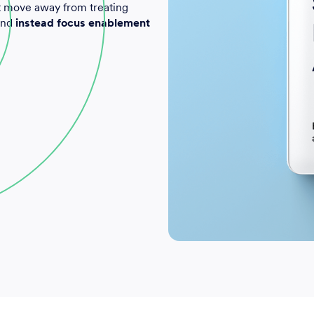
t move away from treating
 and
instead focus enablement