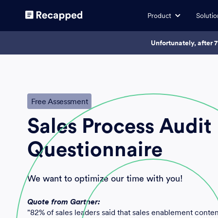
Product
Solutio
Unfortunately, after 
Free Assessment
Sales Process Audit
Questionnaire
We want to optimize our time with you!
Quote from Gartner:
"82% of sales leaders said that sales enablement content