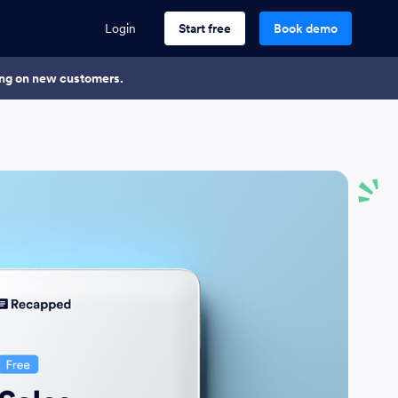
Login
Start free
Book demo
king on new customers.