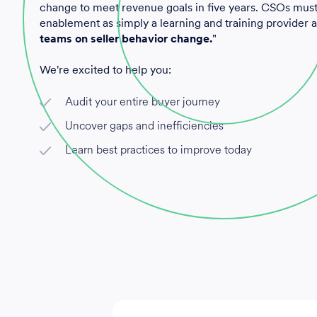
change to meet revenue goals in five years. CSOs mus
enablement as simply a learning and training provider
teams on seller behavior change.
"
We're excited to help you:
Audit your entire buyer journey
Uncover gaps and inefficiencies
Learn best practices to improve today