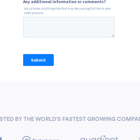
STED BY THE WORLD'S FASTEST GROWING COMPA