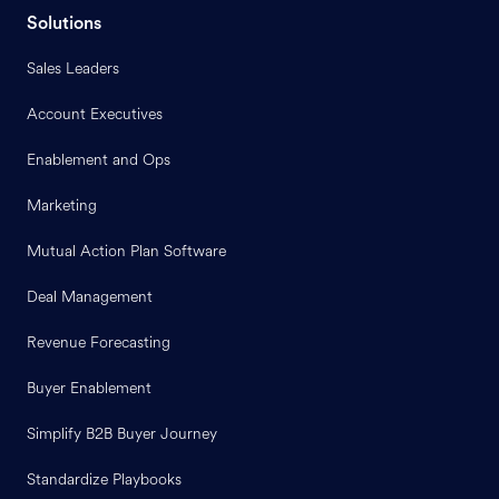
Solutions
Sales Leaders
Account Executives
Enablement and Ops
Marketing
Mutual Action Plan Software
Deal Management
Revenue Forecasting
Buyer Enablement
Simplify B2B Buyer Journey
Standardize Playbooks