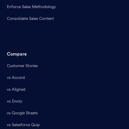
Enforce Sales Methodology
Consolidate Sales Content
Compare
Customer Stories
vs Accord
vs Aligned
vs Dooly
vs Google Sheets
vs Salesforce Quip