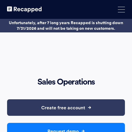
Unfortunately, after 7 long years Recapped is shutting down
7/31/2026 and will not be taking on new customers.
Sales Operations
Create free account
Request demo