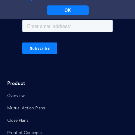
OK
Product
Overview
Mutual Action Plans
Close Plans
Proof of Concepts