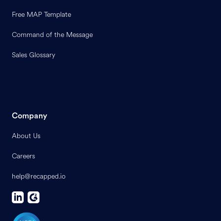
Free MAP Template
Command of the Message
Sales Glossary
Company
About Us
Careers
help@recapped.io