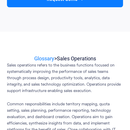
Glossary
>
Sales Operations
Sales operations refers to the business functions focused on
systematically improving the performance of sales teams
through process design, productivity tools, analytics, data
integrity, and sales technology optimization. Operations provide
support infrastructure enabling sales execution.
Common responsibilities include territory mapping, quota
setting, sales planning, performance reporting, technology
evaluation, and dashboard creation. Operations aim to gain
efficiencies, synthesize insights from data, and implement
platforms for the benefit of sales. Close collaboration with IT,