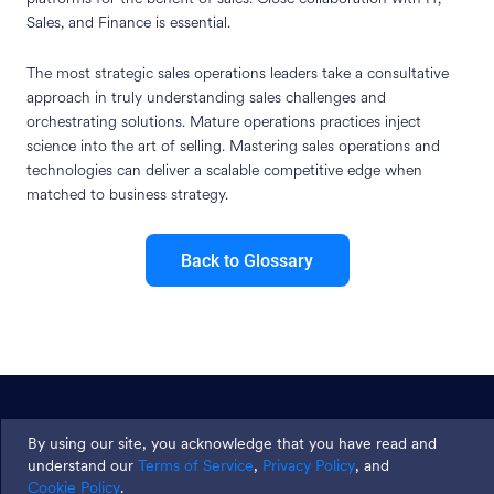
Sales, and Finance is essential.
The most strategic sales operations leaders take a consultative
approach in truly understanding sales challenges and
orchestrating solutions. Mature operations practices inject
science into the art of selling. Mastering sales operations and
technologies can deliver a scalable competitive edge when
matched to business strategy.
Back to Glossary
Join thousands and get weekly
By using our site, you acknowledge that you have read and
tips
understand our
Terms of Service
,
Privacy Policy
, and
Cookie Policy
.