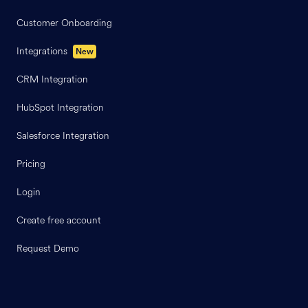
Customer Onboarding
Integrations
New
CRM Integration
HubSpot Integration
Salesforce Integration
Pricing
Login
Create free account
Request Demo