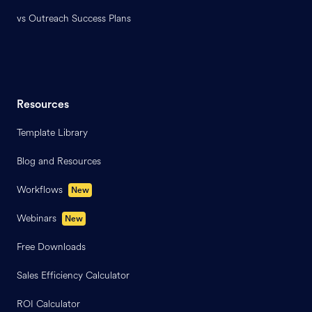
vs Outreach Success Plans
Resources
Template Library
Blog and Resources
Workflows
New
Webinars
New
Free Downloads
Sales Efficiency Calculator
ROI Calculator