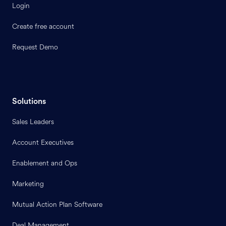
Login
Create free account
Request Demo
Solutions
Sales Leaders
Account Executives
Enablement and Ops
Marketing
Mutual Action Plan Software
Deal Management