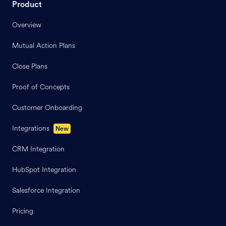
Product
Overview
Mutual Action Plans
Close Plans
Proof of Concepts
Customer Onboarding
Integrations
New
CRM Integration
HubSpot Integration
Salesforce Integration
Pricing