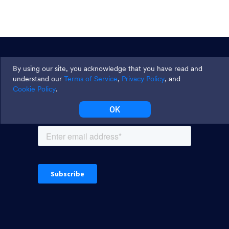
Join thousands and get weekly
By using our site, you acknowledge that you have read and
tips
understand our
Terms of Service
,
Privacy Policy
, and
Cookie Policy
.
OK