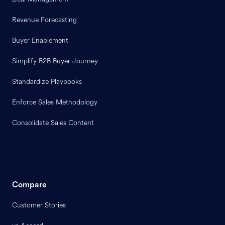
Revenue Forecasting
Buyer Enablement
Simplify B2B Buyer Journey
Standardize Playbooks
Enforce Sales Methodology
Consolidate Sales Content
Compare
Customer Stories