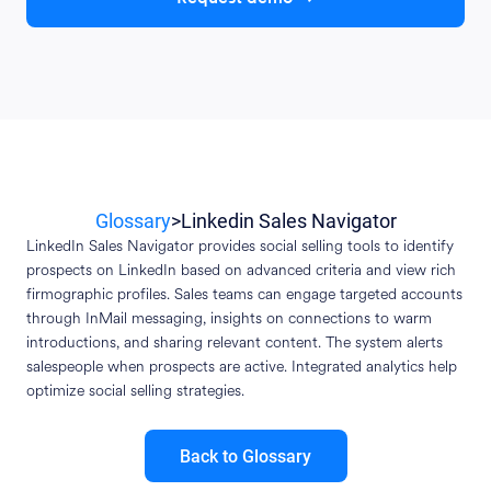
Glossary
>
Linkedin Sales Navigator
LinkedIn Sales Navigator provides social selling tools to identify
prospects on LinkedIn based on advanced criteria and view rich
firmographic profiles. Sales teams can engage targeted accounts
through InMail messaging, insights on connections to warm
introductions, and sharing relevant content. The system alerts
salespeople when prospects are active. Integrated analytics help
optimize social selling strategies.
Back to Glossary