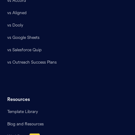
vs Accord
vs Aligned
vs Dooly
vs Google Sheets
vs Salesforce Quip
vs Outreach Success Plans
Resources
Template Library
Blog and Resources