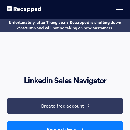
Unfortunately, after 7 long years Recapped is shutting down
7/31/2026 and will not be taking on new customers.
Linkedin Sales Navigator
Create free account
Request demo