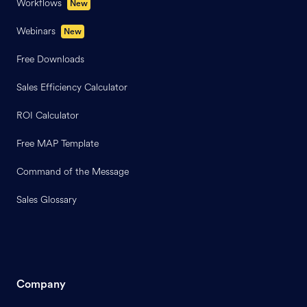
Workflows
New
Webinars
New
Free Downloads
Sales Efficiency Calculator
ROI Calculator
Free MAP Template
Command of the Message
Sales Glossary
Company