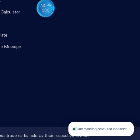
s
 Calculator
late
e Message
Summoning relevant content...
ious trademarks held by their respective owners.