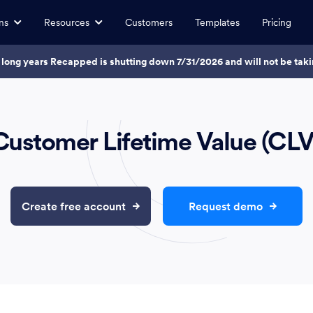
ns
Resources
Customers
Templates
Pricing
7 long years Recapped is shutting down 7/31/2026 and will not be ta
Customer Lifetime Value (CLV
Create free account
Request demo