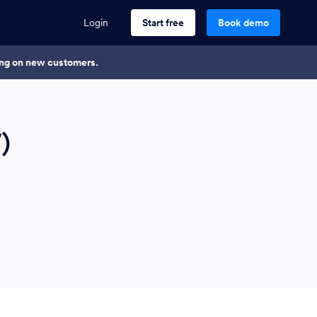
Login
Start free
Book demo
king on new customers.
)