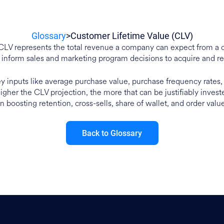
Glossary
>
Customer Lifetime Value (CLV)
CLV represents the total revenue a company can expect from a 
 inform sales and marketing program decisions to acquire and re
key inputs like average purchase value, purchase frequency rates
higher the CLV projection, the more that can be justifiably inves
n boosting retention, cross-sells, share of wallet, and order valu
Back to Glossary