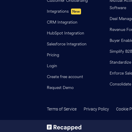
Customer Onboarding
Mutual Acti
Software
Integrations
New
Deal Manag
CRM Integration
Revenue For
HubSpot Integration
Buyer Enab
Salesforce Integration
Simplify B2
Pricing
Standardize
Login
Enforce Sal
Create free account
Consolidate
Request Demo
Terms of Service
Privacy Policy
Cookie P