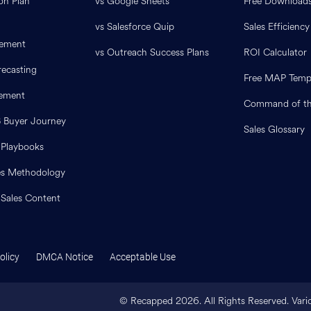
on Plan
vs Google Sheets
Free Download
vs Salesforce Quip
Sales Efficiency
ement
vs Outreach Success Plans
ROI Calculator
ecasting
Free MAP Temp
lement
Command of th
B Buyer Journey
Sales Glossary
 Playbooks
es Methodology
 Sales Content
olicy
DMCA Notice
Acceptable Use
© Recapped
2026
. All Rights Reserved. Var