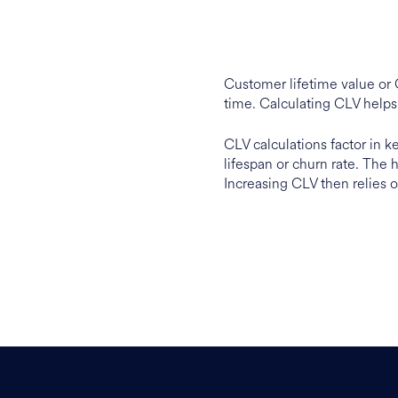
Customer lifetime value or 
time. Calculating CLV helps
CLV calculations factor in 
lifespan or churn rate. The 
Increasing CLV then relies o