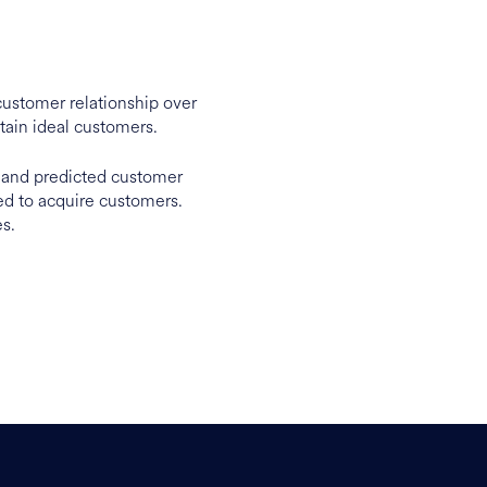
customer relationship over
tain ideal customers.
, and predicted customer
ted to acquire customers.
es.