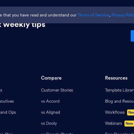
ge that you have read and understand our
Terms of Service
,
Privacy Poli
 weekly tips
Compare
Resources
rs
Customer Stories
Template Librar
cutives
vs Accord
Blog and Resou
 and Ops
vs Aligned
Workflows
Ne
vs Dooly
Webinars
New