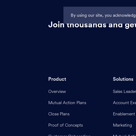
By using our site, you acknowled
Join thousands and get
Product
Solutions
Overview
Sales Leade
Mutual Action Plans
Account Exe
Close Plans
Enablement
Proof of Concepts
Marketing