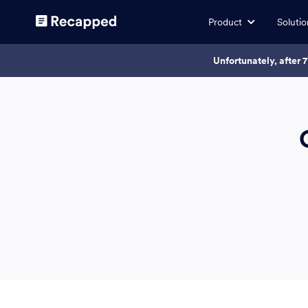
Product
Solutio
Unfortunately, after 