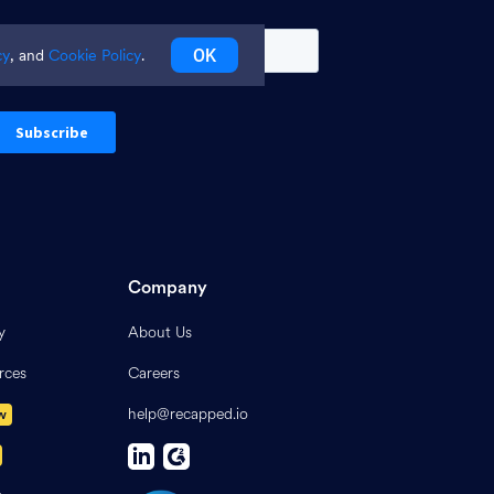
OK
cy
, and
Cookie Policy
.
Company
y
About Us
rces
Careers
help@recapped.io
w