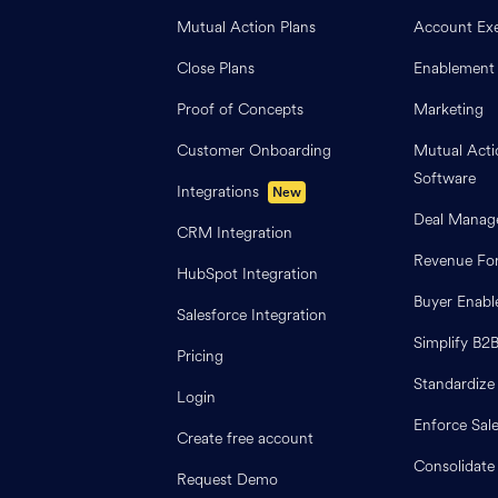
Mutual Action Plans
Account Exe
Close Plans
Enablement
Proof of Concepts
Marketing
Customer Onboarding
Mutual Acti
Software
Integrations
New
Deal Manag
CRM Integration
Revenue For
HubSpot Integration
Buyer Enab
Salesforce Integration
Simplify B2
Pricing
Standardize
Login
Enforce Sal
Create free account
Consolidate
Request Demo