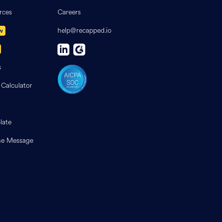
rces
Careers
help@recapped.io
w
s
 Calculator
late
e Message