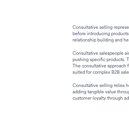
Consultative selling repres
before introducing products 
relationship building and he
Consultative salespeople ai
pushing specific products. T
The consultative approach fo
suited for complex B2B sale
Consultative selling relies h
adding tangible value throu
customer loyalty through ad