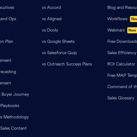
cutives
vs Accord
Blog and Resou
 and Ops
vs Aligned
Workflows
Ne
vs Dooly
Webinars
New
on Plan
vs Google Sheets
Free Download
vs Salesforce Quip
Sales Efficiency
ement
vs Outreach Success Plans
ROI Calculator
ecasting
Free MAP Temp
lement
Command of th
B Buyer Journey
Sales Glossary
 Playbooks
es Methodology
 Sales Content