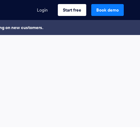
Login
Start free
Book demo
king on new customers.