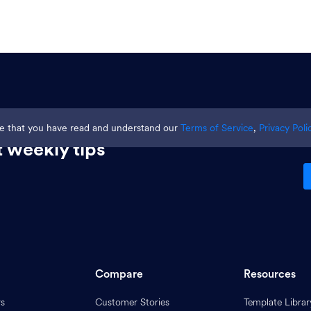
ge that you have read and understand our
Terms of Service
,
Privacy Poli
 weekly tips
Compare
Resources
rs
Customer Stories
Template Librar