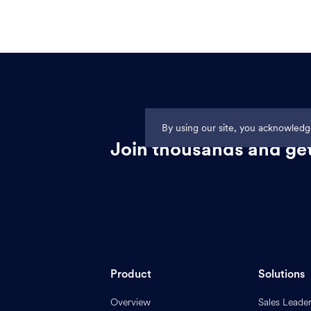
By using our site, you acknowled
Join thousands and get
Product
Solutions
Overview
Sales Leade