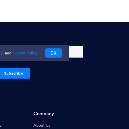
OK
cy
, and
Cookie Policy
.
Company
y
About Us