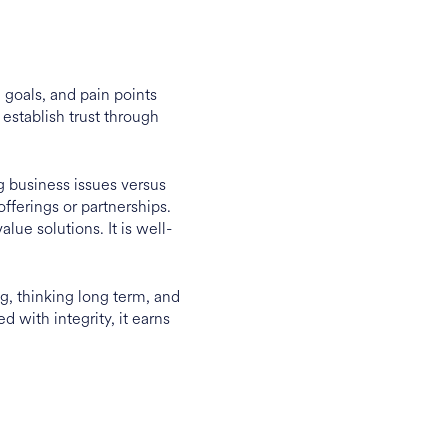
goals, and pain points
 establish trust through
g business issues versus
offerings or partnerships.
lue solutions. It is well-
ng, thinking long term, and
 with integrity, it earns