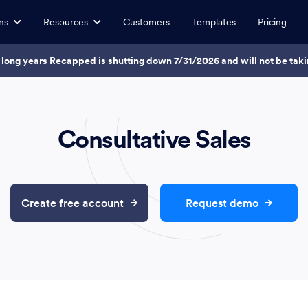
ns
Resources
Customers
Templates
Pricing
7 long years Recapped is shutting down 7/31/2026 and will not be ta
Consultative Sales
Create free account
Request demo