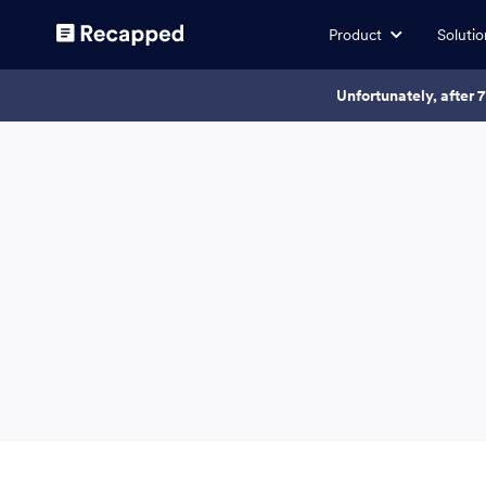
Product
Solutio
Unfortunately, after 