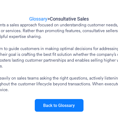
Glossary
>
Consultative Sales
ents a sales approach focused on understanding customer needs, 
or services. Rather than promoting features, consultative sellers
lpful expertise sharing.
m to guide customers in making optimal decisions for addressin
heir goal is crafting the best fit solution whether the company’s 
sters lasting customer partnerships and enables selling higher va
s.
eavily on sales teams asking the right questions, actively listeni
ghout the customer lifecycle beyond transactions. When executed
vice.
Back to Glossary