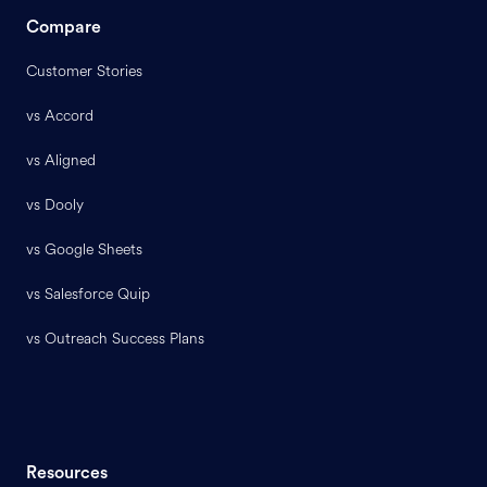
Compare
Customer Stories
vs Accord
vs Aligned
vs Dooly
vs Google Sheets
vs Salesforce Quip
vs Outreach Success Plans
Resources