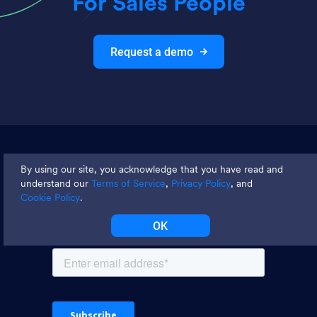
For Sales People
Request a demo
Join thousands and get weekly
By using our site, you acknowledge that you have read and
tips
understand our
Terms of Service
,
Privacy Policy
, and
Cookie Policy
.
OK