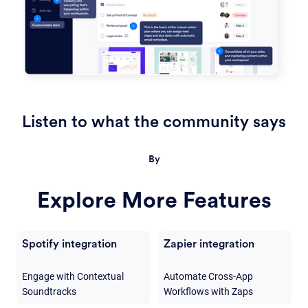
Listen to what the community says
By
Explore More Features
Spotify integration
Zapier integration
Engage with Contextual
Automate Cross-App
Soundtracks
Workflows with Zaps