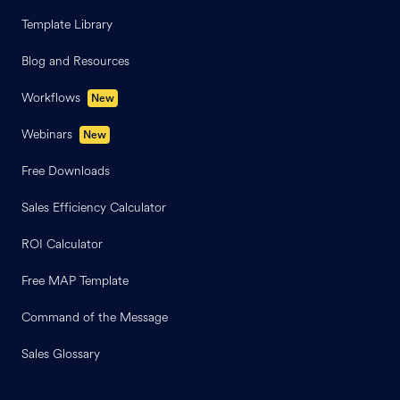
Template Library
Blog and Resources
Workflows
New
Webinars
New
Free Downloads
Sales Efficiency Calculator
ROI Calculator
Free MAP Template
Command of the Message
Sales Glossary