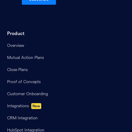
Product
Overview
Mutual Action Plans
Close Plans
Proof of Concepts
Customer Onboarding
Integrations
New
CRM Integration
HubSpot Integration