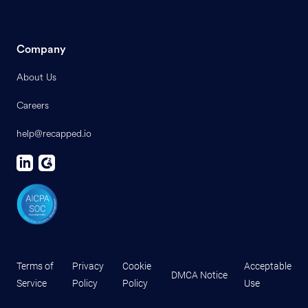
Company
About Us
Careers
help@recapped.io
Terms of
Privacy
Cookie
Acceptable
DMCA Notice
Service
Policy
Policy
Use