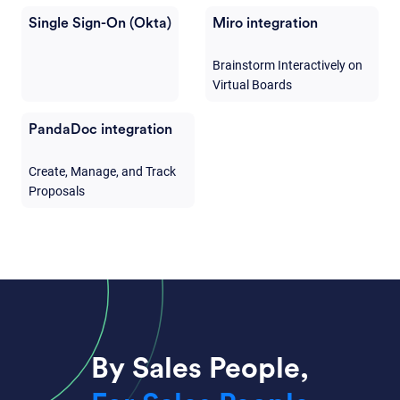
Single Sign-On (Okta)
Miro integration
Brainstorm Interactively on
Virtual Boards
PandaDoc integration
Create, Manage, and Track
Proposals
By Sales People,