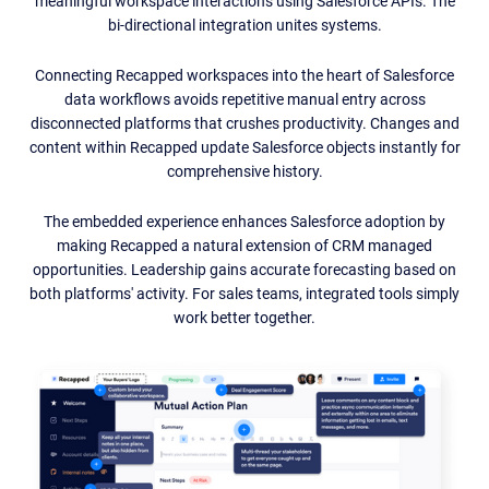
meaningful workspace interactions using Salesforce APIs. The
bi-directional integration unites systems.
Connecting Recapped workspaces into the heart of Salesforce
data workflows avoids repetitive manual entry across
disconnected platforms that crushes productivity. Changes and
content within Recapped update Salesforce objects instantly for
comprehensive history.
The embedded experience enhances Salesforce adoption by
making Recapped a natural extension of CRM managed
opportunities. Leadership gains accurate forecasting based on
both platforms' activity. For sales teams, integrated tools simply
work better together.