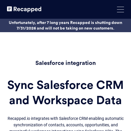
Unfortunately, after 7 long years Recapped is shutting down
7/31/2026 and will not be taking on new customers.
Salesforce integration
Sync Salesforce CRM
and Workspace Data
Recapped.io integrates with Salesforce CRM enabling automatic
synchronization of contacts, accounts, opportunities, and