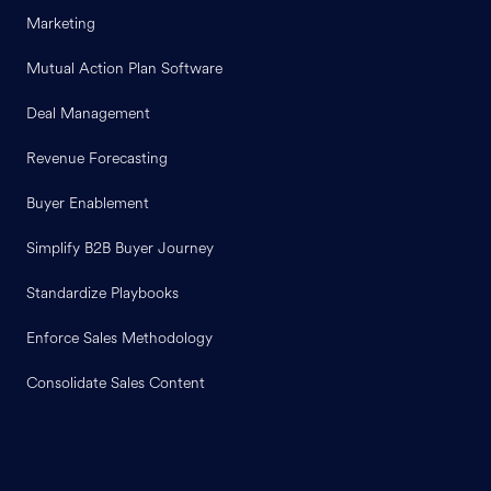
Marketing
Mutual Action Plan Software
Deal Management
Revenue Forecasting
Buyer Enablement
Simplify B2B Buyer Journey
Standardize Playbooks
Enforce Sales Methodology
Consolidate Sales Content