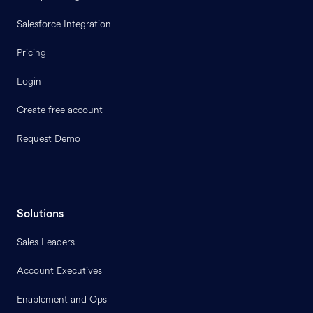
Salesforce Integration
Pricing
Login
Create free account
Request Demo
Solutions
Sales Leaders
Account Executives
Enablement and Ops