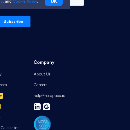
OK
cy
, and
Cookie Policy
.
Company
y
About Us
rces
Careers
help@recapped.io
w
s
 Calculator