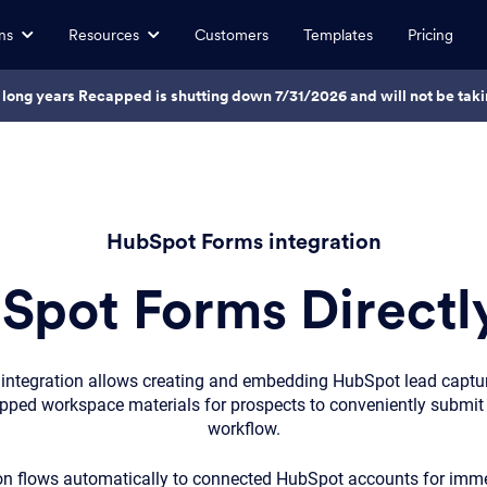
ns
Resources
Customers
Templates
Pricing
7 long years Recapped is shutting down 7/31/2026 and will not be ta
HubSpot Forms integration
pot Forms Directly
ntegration allows creating and embedding HubSpot lead captu
apped workspace materials for prospects to conveniently submit 
workflow.
n flows automatically to connected HubSpot accounts for imme