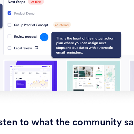
sten to what the community s