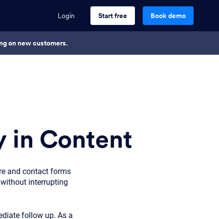
Login
Start free
Book demo
king on new customers.
 in Content
re and contact forms
without interrupting
diate follow up. As a