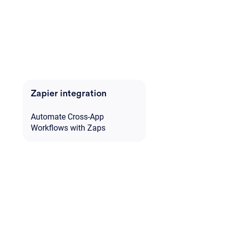
Zapier integration
Automate Cross-App
Workflows with Zaps