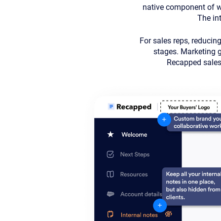
native component of wo
The int
For sales reps, reducin
stages. Marketing ga
Recapped sales 