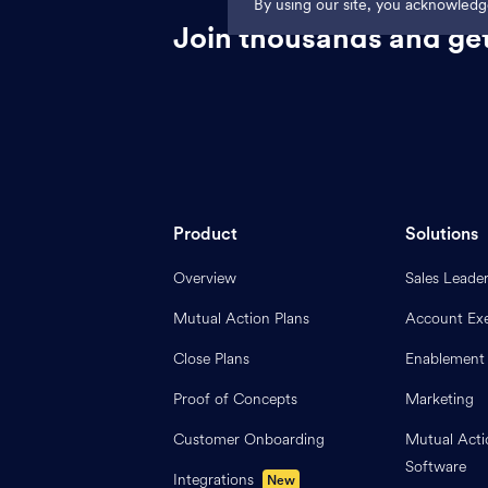
By using our site, you acknowled
Join thousands and get
Product
Solutions
Overview
Sales Leade
Mutual Action Plans
Account Exe
Close Plans
Enablement
Proof of Concepts
Marketing
Customer Onboarding
Mutual Acti
Software
Integrations
New