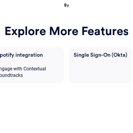
By
Explore More Features
potify integration
Single Sign-On (Okta)
ngage with Contextual
oundtracks