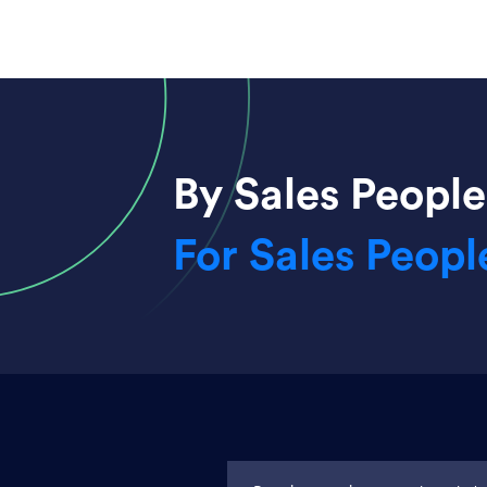
By Sales People
For Sales Peopl