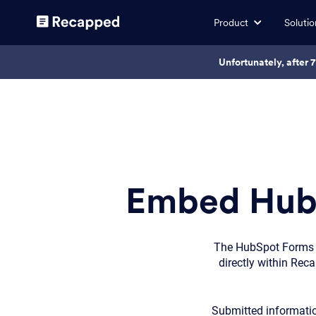
Product
Solutio
Unfortunately, after 
Embed HubS
The HubSpot Forms i
directly within Rec
Submitted informatio