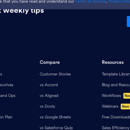
ge that you have read and understand our
Terms of Service
,
Privacy Poli
 weekly tips
Compare
Resources
rs
Customer Stories
Template Librar
cutives
vs Accord
Blog and Resou
 and Ops
vs Aligned
Workflows
Ne
vs Dooly
Webinars
New
on Plan
vs Google Sheets
Free Download
vs Salesforce Quip
Sales Efficiency