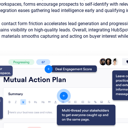
rkspaces, forms encourage prospects to self-identify with relev
egration eases gathering lead intelligence early and qualifying i
g contact form friction accelerates lead generation and progress
ins visibility on high-quality leads. Overall, integrating HubSpo
materials smooths capturing and acting on buyer interest while 