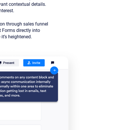
ant contextual details.
nterest.
ion through sales funnel
t Forms directly into
it’s heightened.