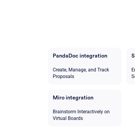
PandaDoc integration
S
Create, Manage, and Track
E
Proposals
S
Miro integration
Brainstorm Interactively on
Virtual Boards