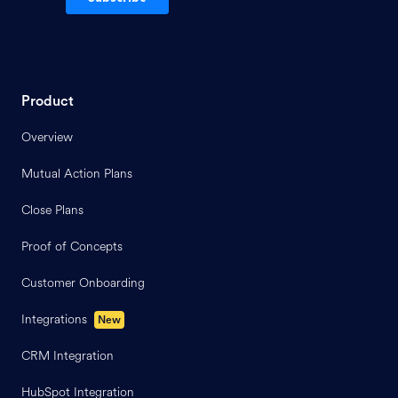
Product
Overview
Mutual Action Plans
Close Plans
Proof of Concepts
Customer Onboarding
Integrations
New
CRM Integration
HubSpot Integration