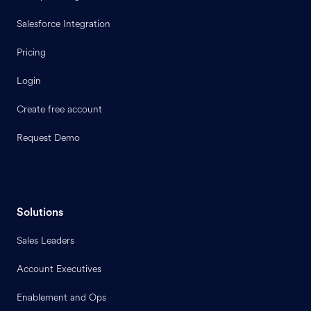
Salesforce Integration
Pricing
Login
Create free account
Request Demo
Solutions
Sales Leaders
Account Executives
Enablement and Ops