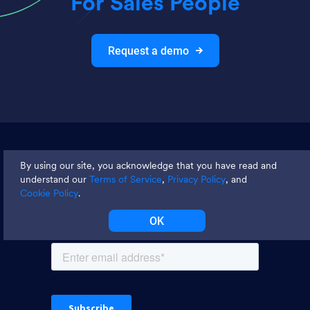
For Sales People
Request a demo
Join thousands and get weekly
By using our site, you acknowledge that you have read and
tips
understand our
Terms of Service
,
Privacy Policy
, and
Cookie Policy
.
OK