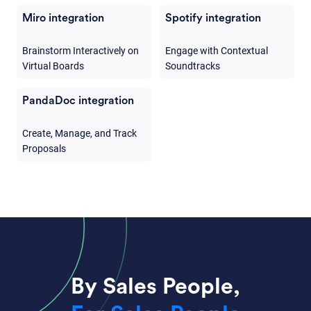
Miro integration
Spotify integration
Brainstorm Interactively on
Engage with Contextual
Virtual Boards
Soundtracks
PandaDoc integration
Create, Manage, and Track
Proposals
By Sales People,