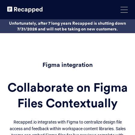
Unfortunately, after 7 long years Recapped is shutting down
7/31/2026 and will not be taking on new customers.
Figma integration
Collaborate on Figma
Files Contextually
Recapped.io integrates with Figma to centralize design file
access and feedback within workspace content libraries. Sales