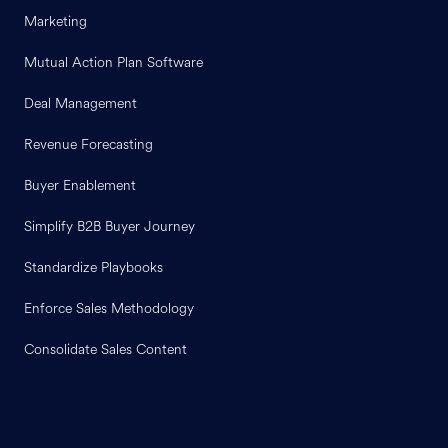
Marketing
Mutual Action Plan Software
Deal Management
Revenue Forecasting
Buyer Enablement
Simplify B2B Buyer Journey
Standardize Playbooks
Enforce Sales Methodology
Consolidate Sales Content