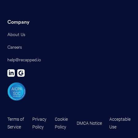
Company
About Us
Careers
help@recapped.io
Terms of
Privacy
Cookie
Acceptable
DMCA Notice
Service
Policy
Policy
Use