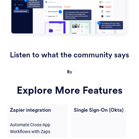
Listen to what the community says
By
Explore More Features
Zapier integration
Single Sign-On (Okta)
Automate Cross-App
Workflows with Zaps