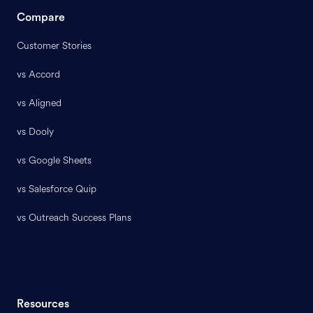
Compare
Customer Stories
vs Accord
vs Aligned
vs Dooly
vs Google Sheets
vs Salesforce Quip
vs Outreach Success Plans
Resources