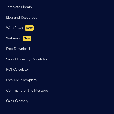
Template Library
Blog and Resources
Workflows
New
Webinars
New
Free Downloads
Sales Efficiency Calculator
ROI Calculator
Free MAP Template
Command of the Message
Sales Glossary