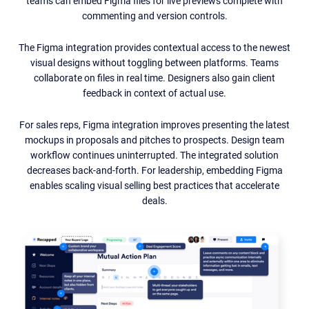
teams can embed Figma files for live previews complete with
commenting and version controls.
The Figma integration provides contextual access to the newest
visual designs without toggling between platforms. Teams
collaborate on files in real time. Designers also gain client
feedback in context of actual use.
For sales reps, Figma integration improves presenting the latest
mockups in proposals and pitches to prospects. Design team
workflow continues uninterrupted. The integrated solution
decreases back-and-forth. For leadership, embedding Figma
enables scaling visual selling best practices that accelerate
deals.