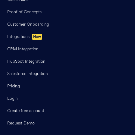
Proof of Concepts
Customer Onboarding
Integrations
New
CRM Integration
HubSpot Integration
Salesforce Integration
Pricing
Login
Create free account
Request Demo