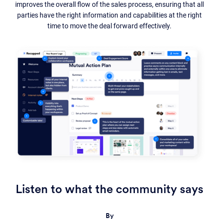
improves the overall flow of the sales process, ensuring that all
parties have the right information and capabilities at the right
time to move the deal forward effectively.
Listen to what the community says
By