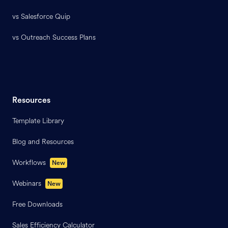
vs Salesforce Quip
vs Outreach Success Plans
Resources
Template Library
Blog and Resources
Workflows
New
Webinars
New
Free Downloads
Sales Efficiency Calculator