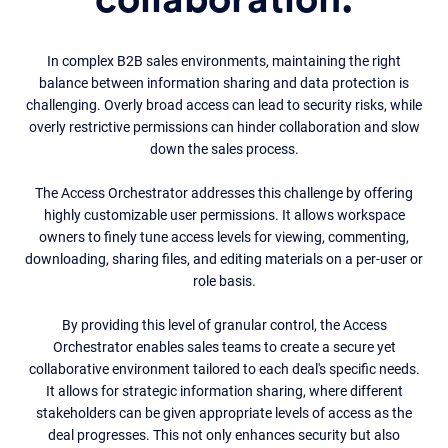
collaboration.
In complex B2B sales environments, maintaining the right
balance between information sharing and data protection is
challenging. Overly broad access can lead to security risks, while
overly restrictive permissions can hinder collaboration and slow
down the sales process.
The Access Orchestrator addresses this challenge by offering
highly customizable user permissions. It allows workspace
owners to finely tune access levels for viewing, commenting,
downloading, sharing files, and editing materials on a per-user or
role basis.
By providing this level of granular control, the Access
Orchestrator enables sales teams to create a secure yet
collaborative environment tailored to each deal's specific needs.
It allows for strategic information sharing, where different
stakeholders can be given appropriate levels of access as the
deal progresses. This not only enhances security but also