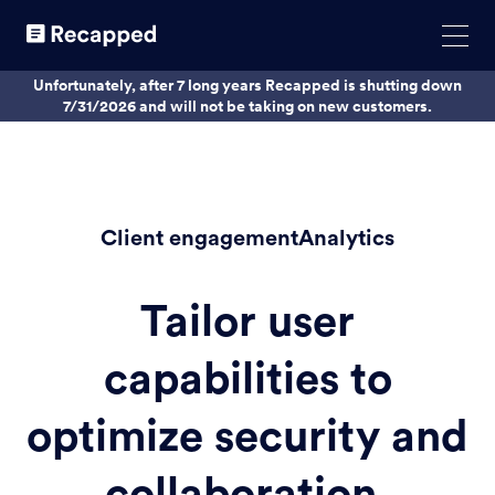
Unfortunately, after 7 long years Recapped is shutting down
7/31/2026 and will not be taking on new customers.
Client engagementAnalytics
Tailor user
capabilities to
optimize security and