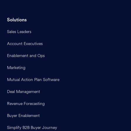
Solutions
Sales Leaders
Account Executives
Enablement and Ops
Marketing
Mutual Action Plan Software
Deal Management
Revenue Forecasting
Buyer Enablement
Simplify B2B Buyer Journey