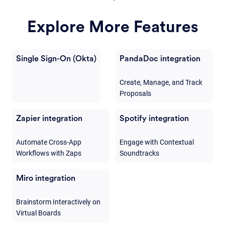
Explore More Features
Single Sign-On (Okta)
PandaDoc integration
Create, Manage, and Track
Proposals
Zapier integration
Spotify integration
Automate Cross-App
Engage with Contextual
Workflows with Zaps
Soundtracks
Miro integration
Brainstorm Interactively on
Virtual Boards