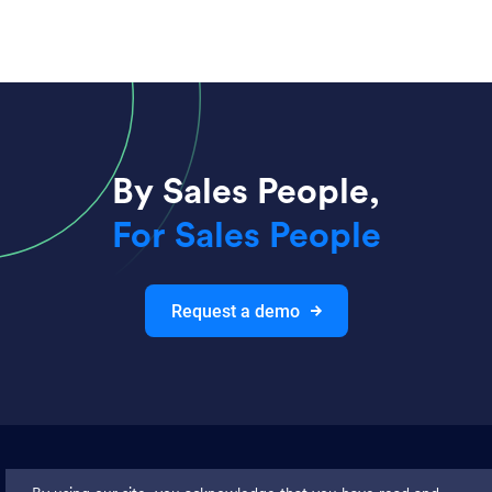
By Sales People,
For Sales People
Request a demo
Join thousands and get weekly