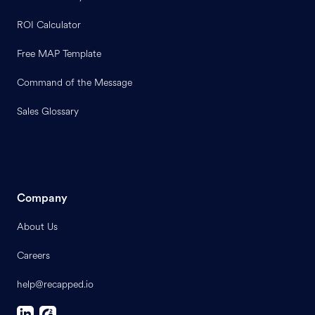
ROI Calculator
Free MAP Template
Command of the Message
Sales Glossary
Company
About Us
Careers
help@recapped.io