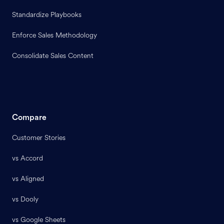
Standardize Playbooks
Enforce Sales Methodology
Consolidate Sales Content
Compare
Customer Stories
vs Accord
vs Aligned
vs Dooly
vs Google Sheets