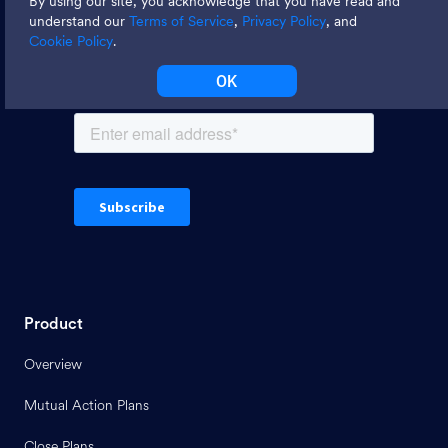
By using our site, you acknowledge that you have read and
tips
understand our
Terms of Service
,
Privacy Policy
, and
Cookie Policy
.
OK
Product
Overview
Mutual Action Plans
Close Plans