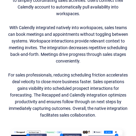
to simplify coordinating sales activities. Users connect their
Calendly account to automatically pull availability into
workspaces.
With Calendly integrated natively into workspaces, sales teams
can book meetings and appointments without toggling between
systems. Workspace interactions provide relevant context to
meeting invites. The integration decreases repetitive scheduling
back-and-forth. Meetings drive progress through sales stages
conveniently.
For sales professionals, reducing scheduling friction accelerates
deal velocity to close more business faster. Sales operations
gains visibility into scheduled prospect interactions for
forecasting. The Recapped and Calendly integration optimizes
productivity and ensures follow through on next steps by
immediately capturing outcomes. Overall, the native integration
facilitates sales collaboration.