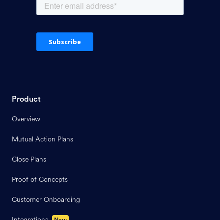
Product
Overview
Mutual Action Plans
Close Plans
Proof of Concepts
Customer Onboarding
Integrations
New