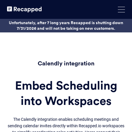
Unfortunately, after 7 long years Recapped is shutting down
7/31/2026 and will not be taking on new customers.
Calendly integration
Embed Scheduling
into Workspaces
The Calendly integration enables scheduling meetings and
sending calendar invites directly within Recapped.io workspaces