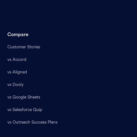
Compare
Customer Stories
vs Accord
vs Aligned
vs Dooly
vs Google Sheets
vs Salesforce Quip
vs Outreach Success Plans