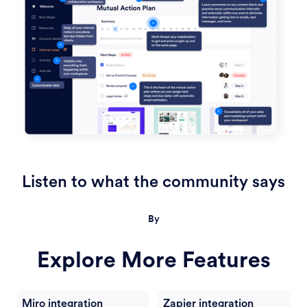
Listen to what the community says
By
Explore More Features
Miro integration
Zapier integration