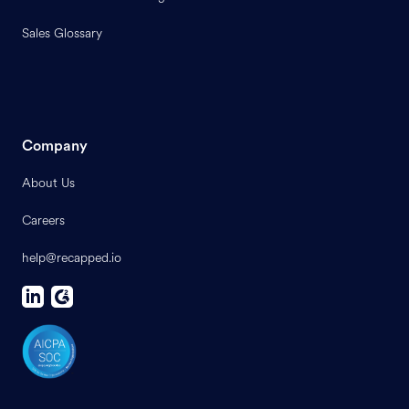
Sales Glossary
Company
About Us
Careers
help@recapped.io