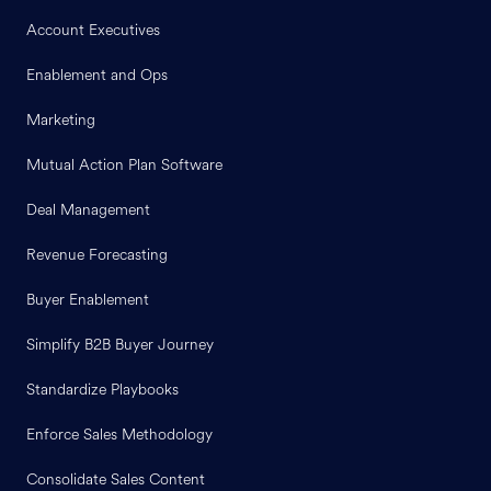
Account Executives
Enablement and Ops
Marketing
Mutual Action Plan Software
Deal Management
Revenue Forecasting
Buyer Enablement
Simplify B2B Buyer Journey
Standardize Playbooks
Enforce Sales Methodology
Consolidate Sales Content