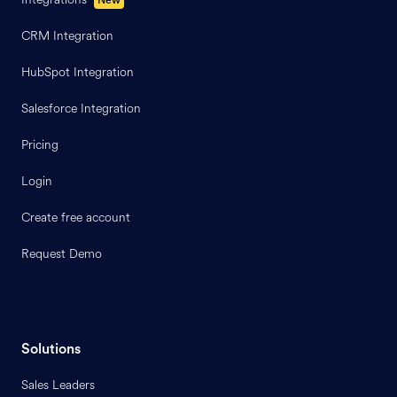
CRM Integration
HubSpot Integration
Salesforce Integration
Pricing
Login
Create free account
Request Demo
Solutions
Sales Leaders