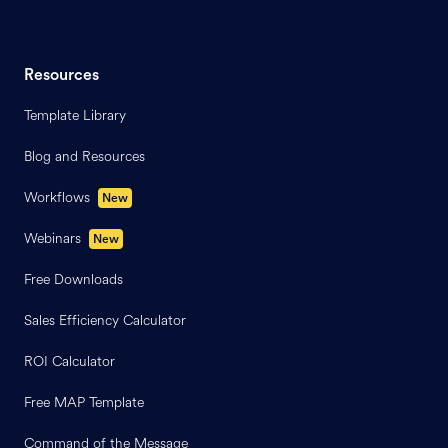
Resources
Template Library
Blog and Resources
Workflows
New
Webinars
New
Free Downloads
Sales Efficiency Calculator
ROI Calculator
Free MAP Template
Command of the Message