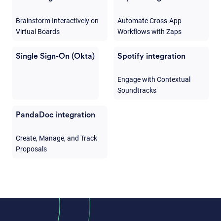
Brainstorm Interactively on
Automate Cross-App
Virtual Boards
Workflows with Zaps
Single Sign-On (Okta)
Spotify integration
Engage with Contextual
Soundtracks
PandaDoc integration
Create, Manage, and Track
Proposals