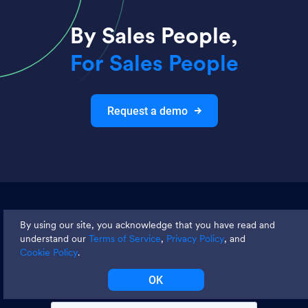
By Sales People,
For Sales People
Request a demo
Join thousands and get weekly
By using our site, you acknowledge that you have read and
tips
understand our
Terms of Service
,
Privacy Policy
, and
Cookie Policy
.
OK