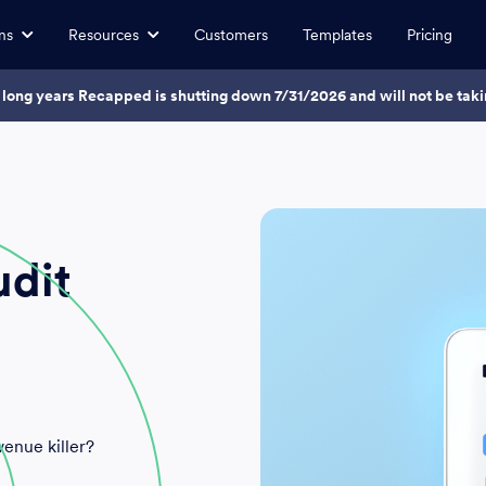
ns
Resources
Customers
Templates
Pricing
7 long years Recapped is shutting down 7/31/2026 and will not be ta
udit
venue killer?