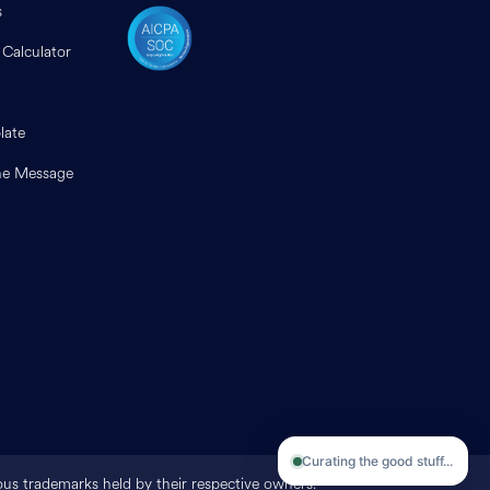
s
 Calculator
late
e Message
Curating the good stuff...
ious trademarks held by their respective owners.