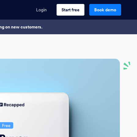
Login
Start free
Book demo
king on new customers.