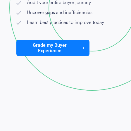
Audit your entire buyer journey
Uncover gaps and inefficiencies
Learn best practices to improve today
Grade my Buyer
Experience