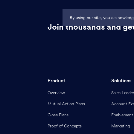
By using our site, you acknowled
Join thousands and get
Product
Solutions
Overview
Sales Leade
Mutual Action Plans
Account Exe
Close Plans
Enablement
Proof of Concepts
Marketing