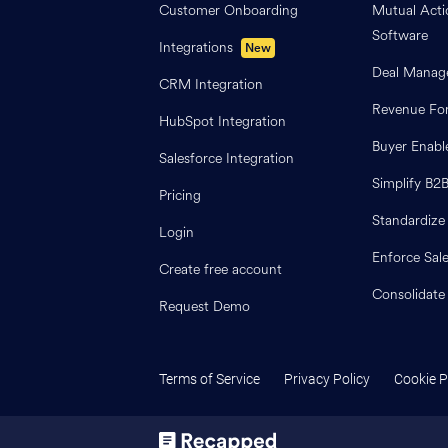
Customer Onboarding
Mutual Acti
Software
Integrations
New
Deal Manag
CRM Integration
Revenue For
HubSpot Integration
Buyer Enab
Salesforce Integration
Simplify B2
Pricing
Standardize
Login
Enforce Sal
Create free account
Consolidate
Request Demo
Terms of Service
Privacy Policy
Cookie P