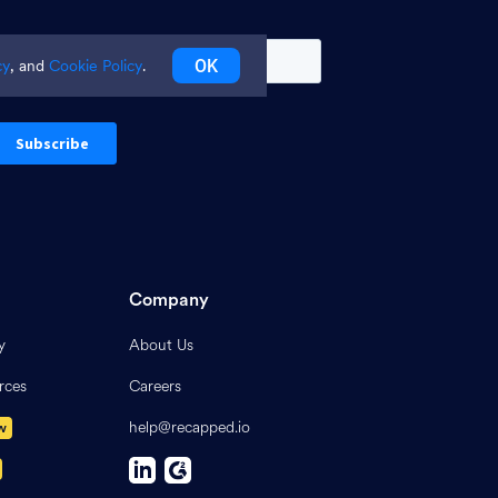
OK
cy
, and
Cookie Policy
.
Company
y
About Us
rces
Careers
help@recapped.io
w