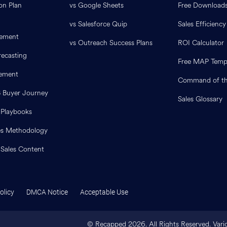
on Plan
vs Google Sheets
Free Download
vs Salesforce Quip
Sales Efficiency
ement
vs Outreach Success Plans
ROI Calculator
ecasting
Free MAP Temp
lement
Command of th
B Buyer Journey
Sales Glossary
 Playbooks
es Methodology
 Sales Content
olicy
DMCA Notice
Acceptable Use
© Recapped
2026
. All Rights Reserved. Var