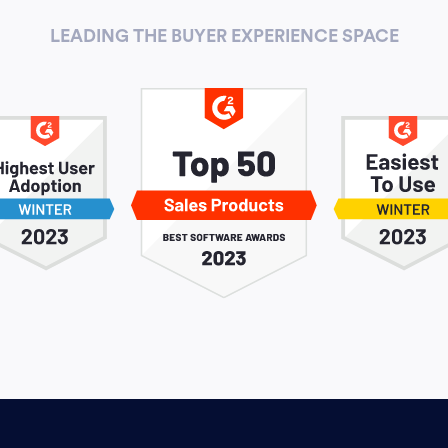
LEADING THE BUYER EXPERIENCE SPACE