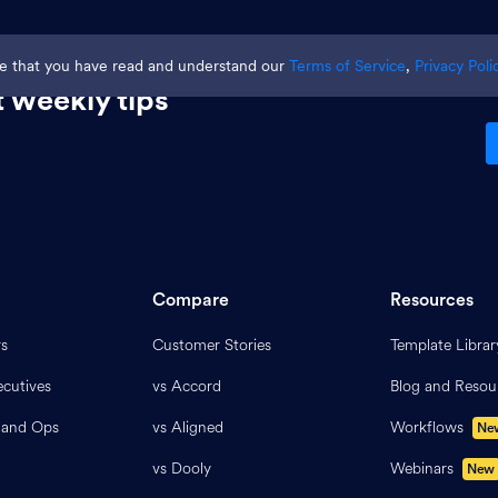
ge that you have read and understand our
Terms of Service
,
Privacy Poli
 weekly tips
Compare
Resources
rs
Customer Stories
Template Librar
cutives
vs Accord
Blog and Resou
 and Ops
vs Aligned
Workflows
Ne
vs Dooly
Webinars
New