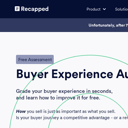
Product
Solutio
Unfortunately, after 
Free Assessment
Buyer Experience A
Grade your buyer experience in seconds,
and learn how to improve it for free.
How
you sell is just as important as what you sell.
Is your buyer journey a competitive advantage - or a re