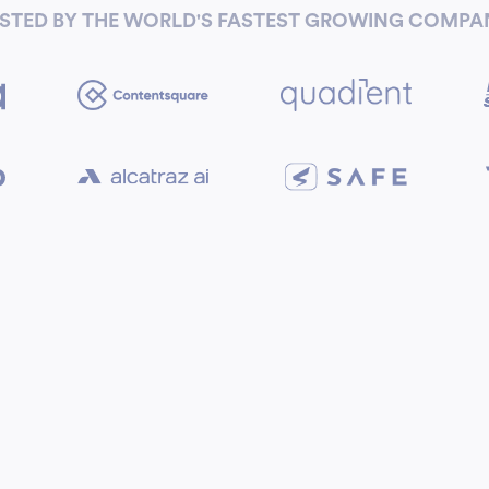
STED BY THE WORLD'S FASTEST GROWING COMPA