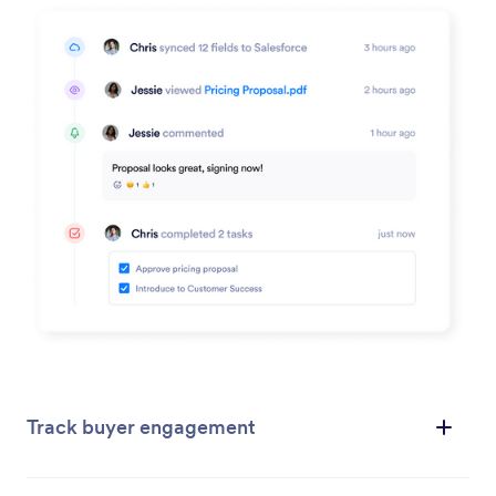
Track buyer engagement