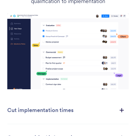
qualification to implementation
Cut implementation times