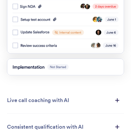
Live call coaching with AI
Consistent qualification with AI