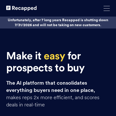
Unfortunately, after 7 long years Recapped is shutting down
7/31/2026 and will not be taking on new customers.
Make it
easy
for
prospects to buy
The AI platform that consolidates
everything buyers need in one place,
makes reps 2x more efficient, and scores
deals in real-time