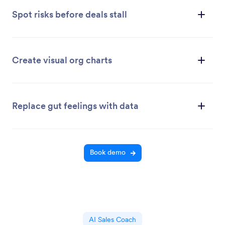
Spot risks before deals stall
Create visual org charts
Replace gut feelings with data
Book demo
AI Sales Coach