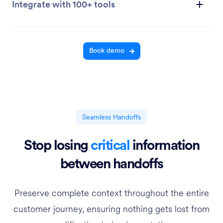
Integrate with 100+ tools
Book demo
Seamless Handoffs
Stop losing
critical
information
between handoffs
Preserve complete context throughout the entire
customer journey, ensuring nothing gets lost from