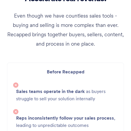
Even though we have countless sales tools -
buying and selling is more complex than ever.
Recapped brings together buyers, sellers, content,
and process in one place.
Before Recapped
Sales teams operate in the dark
as buyers
struggle to sell your solution internally
Reps inconsistently follow your sales process
,
leading to unpredictable outcomes