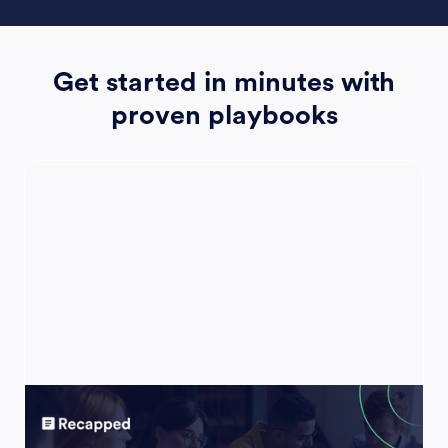
Get started in minutes with
proven playbooks
Account Plan