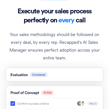
Execute your sales process
perfectly on
every
call
Your sales methodology should be followed on
every deal, by every rep. Recapped's AI Sales
Manager ensures perfect adoption across your
entire team.