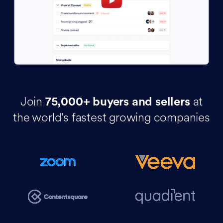
Join
at
75,000+ buyers and sellers
the world's fastest growing companies