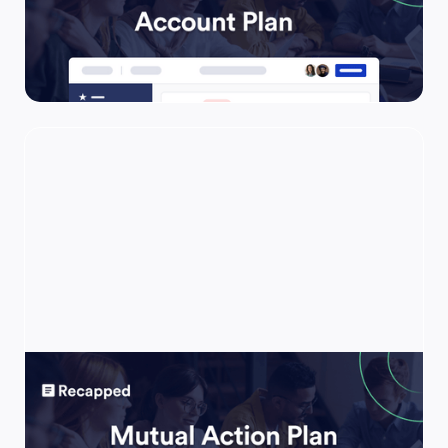
Use this template to be highly effective in
ensuring all key initiatives are on track for
long-term success and ongoing expansion
within extremely high-value accounts.
Mutual Action Plan
Use this template to keep your prospects
engaged by consolidating your entire deal in