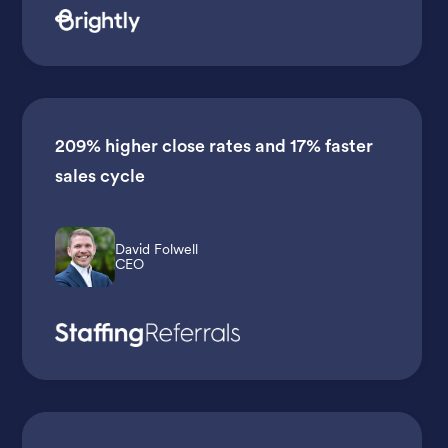
209% higher close rates
and
17% faster
sales cycle
David Folwell
CEO