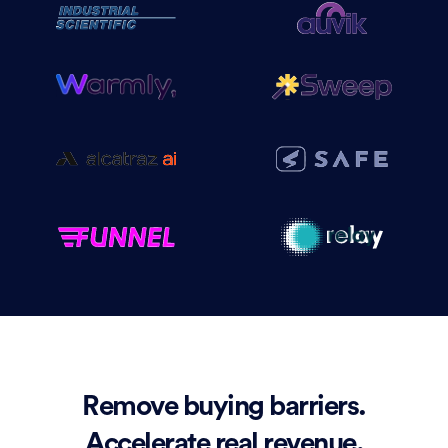
Remove buying barriers.
Accelerate real revenue.