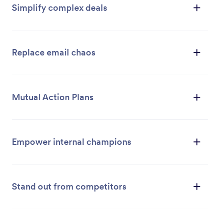
Simplify complex deals
Replace email chaos
Mutual Action Plans
Empower internal champions
Stand out from competitors