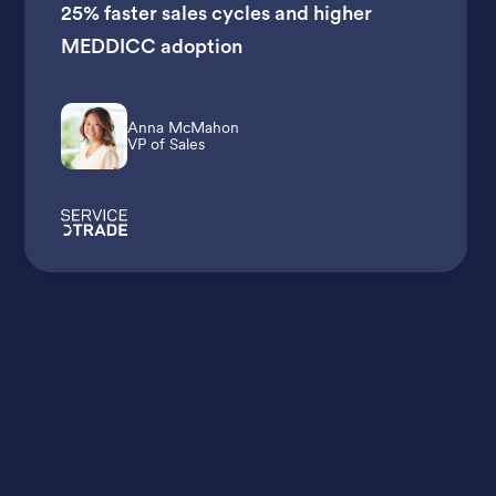
25% faster sales cycles
and
higher
MEDDICC adoption
Anna McMahon
VP of Sales