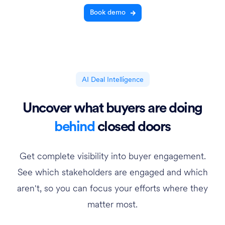
Book demo
AI Deal Intelligence
Uncover what buyers are doing
behind
closed doors
Get complete visibility into buyer engagement.
See which stakeholders are engaged and which
aren't, so you can focus your efforts where they
matter most.