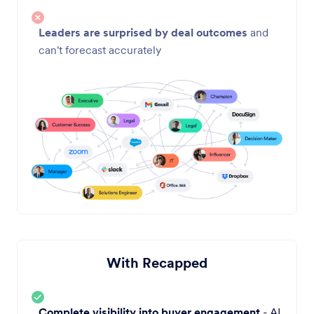
Leaders are surprised by deal outcomes
and
can't forecast accurately
With Recapped
Complete visibility into buyer engagement
- AI