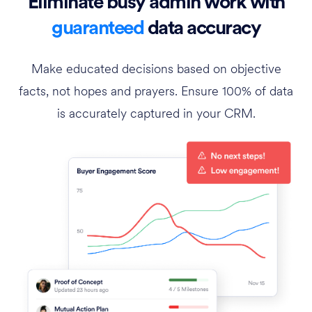
Eliminate busy admin work with
guaranteed
data accuracy
Make educated decisions based on objective
facts, not hopes and prayers. Ensure 100% of data
is accurately captured in your CRM.