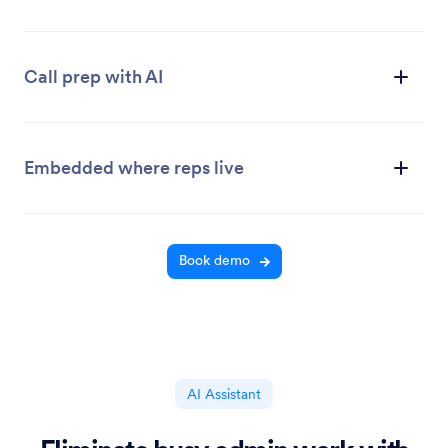
Call prep with AI
Embedded where reps live
Book demo
AI Assistant