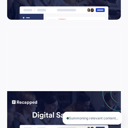
one organized place. Also, known as MAPs,
Joint Engagement Plans (JEPs), Go-Live
Plans, and more.
Digital Sales Room
Use this template to reduce the friction of
B2B buying for your buyers.
Summoning relevant content...