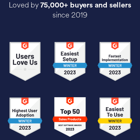
Loved by
75,000+ buyers and sellers
since 2019