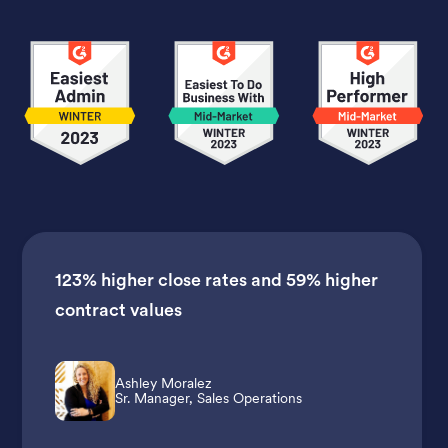
123% higher close rates
and
59% higher
contract values
Ashley Moralez
Sr. Manager, Sales Operations