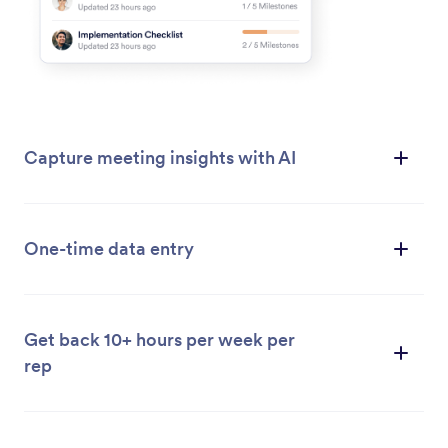
Capture meeting insights with AI
One-time data entry
Get back 10+ hours per week per
rep