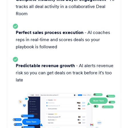
tracks all deal activity in a collaborative Deal
Room
Perfect sales process execution
- AI coaches
reps in real-time and scores deals so your
playbook is followed
Predictable revenue growth
- AI alerts revenue
risk so you can get deals on track before it's too
late