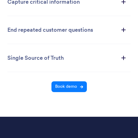
Capture critical information
End repeated customer questions
Single Source of Truth
Book demo