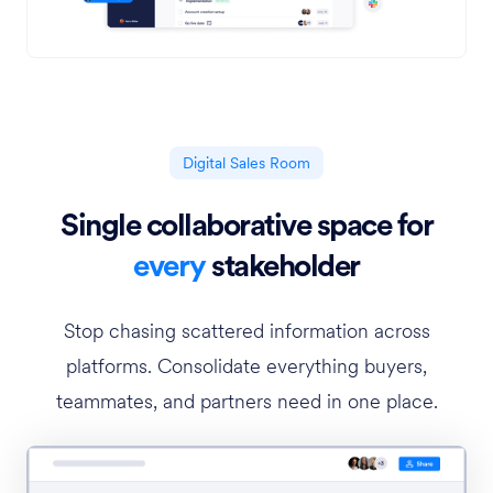
Digital Sales Room
Single collaborative space for
every
stakeholder
Stop chasing scattered information across
platforms. Consolidate everything buyers,
teammates, and partners need in one place.