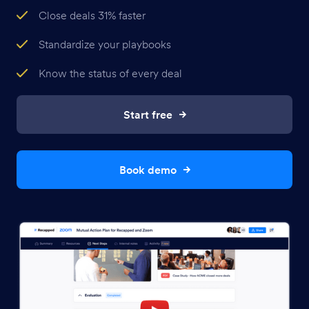
Close deals 31% faster
Standardize your playbooks
Know the status of every deal
Start free
Book demo